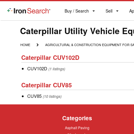
Buy / Search
Sell
Ap
IronSearch
Buy
Sell
Ap
Logo
Search
Label
Make
Caterpillar Utility Vehicle E
Model
HOME
AGRICULTURAL
HOME
AGRICULTURAL & CONSTRUCTION EQUIPMENT FOR S
&
Description
Caterpillar
CONSTRUCTION
Caterpillar CUV102D
CUV102D
EQUIPMENT
FOR
CUV102D
CUV102D
(1 listings)
SALE
Caterpillar
Caterpillar CUV85
CUV85
CUV85
CUV85
(10 listings)
Categories
Asphalt
Asphalt Paving
Paving