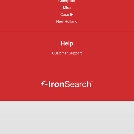
Caterpillar
Caterpillar
Misc
Misc
Case
Case IH
IH
New
New Holland
Holland
Help
Customer
Customer Support
Support