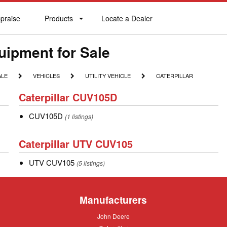
praise
Products
Locate a Dealer
praise
Products
Locate
a
Dealer
quipment for Sale
VEHICLES
UTILITY
CATERPILLAR
ALE
VEHICLES
UTILITY VEHICLE
CATERPILLAR
VEHICLE
Caterpillar
Caterpillar CUV105D
CUV105D
CUV105D
CUV105D
(1 listings)
Caterpillar
Caterpillar UTV CUV105
UTV
UTV
UTV CUV105
CUV105
(5 listings)
CUV105
Manufacturers
John
John Deere
Deere