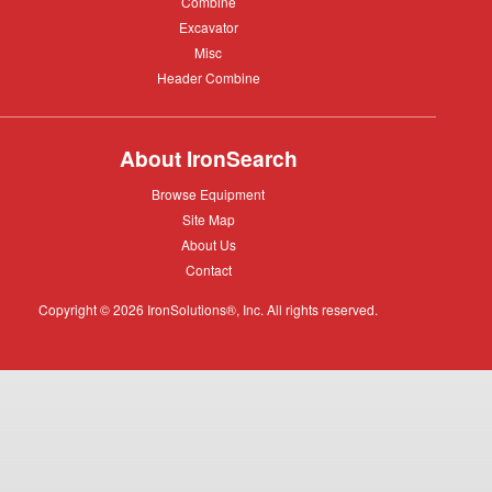
Combine
Combine
Excavator
Excavator
Misc
Misc
Header
Header Combine
Combine
About IronSearch
Browse
Browse Equipment
Equipment
Site
Site Map
Map
About
About Us
Us
Contact
Contact
Copyright © 2026 IronSolutions®, Inc. All rights reserved.