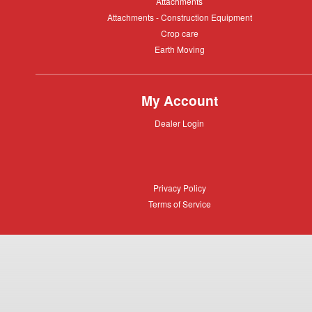
Attachments
Attachments
Attachments
Attachments - Construction Equipment
-
Crop
Crop care
Construction
care
Equipment
Earth
Earth Moving
Moving
My Account
Dealer
Dealer Login
Login
Privacy
Privacy Policy
Policy
Terms
Terms of Service
of
Service