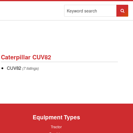
Sear
Butto
Caterpillar
Caterpillar CUV82
CUV82
CUV82
CUV82
(7 listings)
Equipment Types
Tractor
Tractor