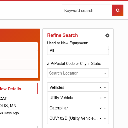
Sear
Butto
Refine Search
Used or New Equipment:
ZIP/Postal Code or City + State:
Search Location
×
Vehicles
iew
iew Details
etails
×
Utility Vehicle
CAT
LIS, MN
×
Caterpillar
68
Days Ago
×
CUV102D (Utility Vehicle by Caterpillar)