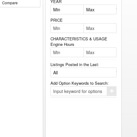
YEAR
Compare
PRICE
CHARACTERISTICS & USAGE
Engine Hours
Listings Posted in the Last:
Add Option Keywords to Search:
Click
here
to
add
your
option
keyword
to
the
search
filters.