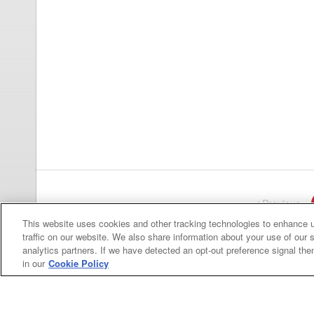
Previous
pa
This website uses cookies and other tracking technologies to enhance 
traffic on our website. We also share information about your use of our s
analytics partners. If we have detected an opt-out preference signal then 
in our
Cookie Policy
Categories
Asphalt
Asphalt Paving
Paving