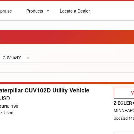
praise
Products
Locate a Dealer
praise
Products
Locate
a
Dealer
e
CUV102D*
terpillar CUV102D Utility Vehicle
V
V
D
 USD
ZIEGLER 
ours
:
198
MINNEAPO
n
:
Used
Updated
11