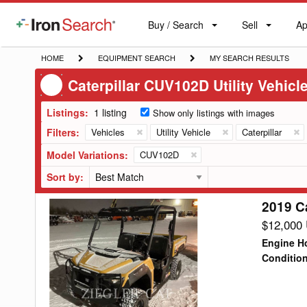
Buy / Search
Sell
Ap
IronSearch
Buy
Sell
Ap
Logo
Search
Label
HOME
EQUIPMENT
MY
HOME
EQUIPMENT SEARCH
MY SEARCH RESULTS
SEARCH
SEARCH
Caterpillar CUV102D Utility Vehicl
RESULTS
Listings:
1 listing
Show only listings with images
Filters:
Vehicles
Utility Vehicle
Caterpillar
Model Variations:
CUV102D
Sort by:
2019 Ca
2019
Caterpillar
$12,000
CUV102D
Engine H
Utility
Conditio
Vehicle