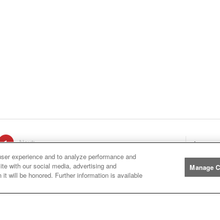
ge
1
Next
page
Listings
You're on page
user experience and to analyze performance and
ite with our social media, advertising and
Manage C
it will be honored. Further information is available
Manufacturers
John
John Deere
Deere