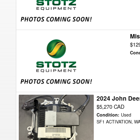
Attachments
Mis
Misc
RUBIN
$12
12/950
Cond
Attachments
2024 John Deer
2024
John
$5,270 CAD
Deere
Condition
:
Used
Integrated
SF1 ACTIVATION, 
7000
Receiver