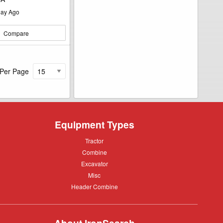
ay Ago
Compare
 Per Page
Equipment Types
Tractor
Tractor
Combine
Combine
Excavator
Excavator
Misc
Misc
Header
Header Combine
Combine