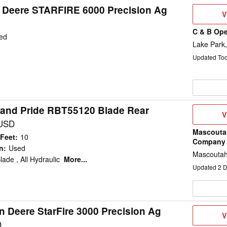
 Deere STARFIRE 6000 Precision Ag
V
V
D
C & B Ope
ed
Lake Park,
Updated To
and Pride RBT55120 Blade Rear
V
V
D
 USD
Mascouta
 Feet
:
10
Company
n
:
Used
Mascoutah
lade , All Hydraulic
More...
Updated
2
D
n Deere StarFire 3000 Precision Ag
V
V
D
D