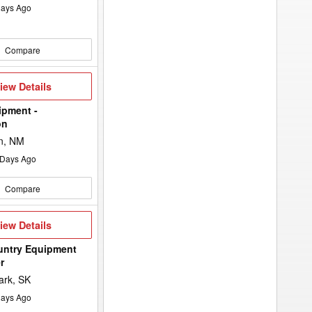
ays Ago
Compare
iew
iew Details
etails
ipment -
on
n, NM
Days Ago
Compare
iew
iew Details
etails
untry Equipment
r
ark, SK
ays Ago