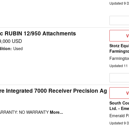
Updated
9
D
c RUBIN 12/950 Attachments
V
V
D
9,000 USD
Stotz Equ
ition
:
Used
Farmingt
Farmingto
Updated
11
e Integrated 7000 Receiver Precision Ag
V
V
D
South Co
Ltd. - Eme
WARRANTY: NO WARRANTY
More...
Emerald P
Updated
9
D