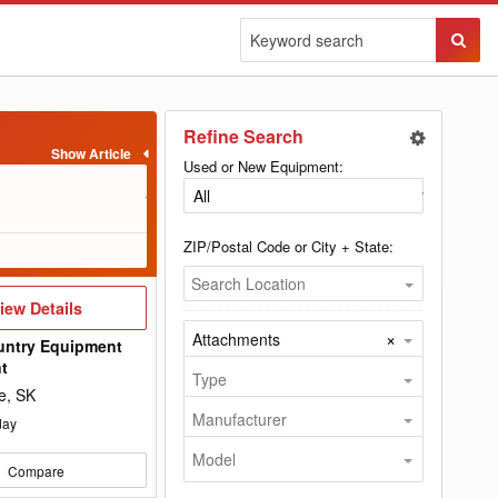
Sear
Butto
Refine Search
Used or New Equipment:
s to complete the
ts needed to equip
chments and
ZIP/Postal Code or City + State:
scoops, cultivators,
Search Location
hitches, aerators,
iew
iew Details
illar, Case, Massey
etails
×
Attachments
om is your best and
untry Equipment
nt
Type
e, SK
Manufacturer
day
Model
Compare