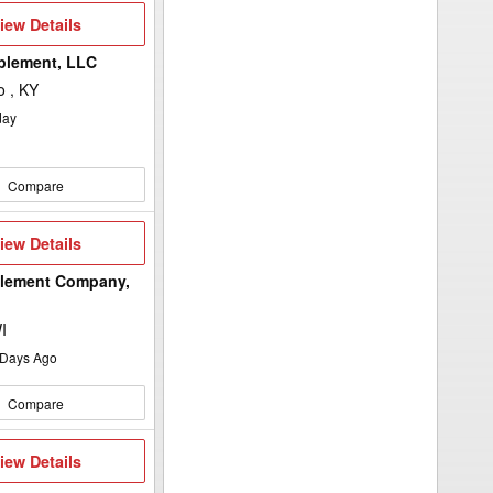
iew
iew Details
etails
plement, LLC
 , KY
day
Compare
iew
iew Details
etails
plement Company,
I
Days Ago
Compare
iew
iew Details
etails