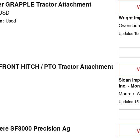
ier GRAPPLE Tractor Attachment
V
V
D
 USD
Wright Im
on
:
Used
Owensboro
Updated To
 FRONT HITCH / PTO Tractor Attachment
V
V
D
Sloan Im
Inc. - Mon
Monroe, W
Updated
15
ere SF3000 Precision Ag
V
V
D