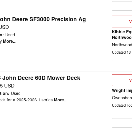
John Deere SF3000 Precision Ag
V
V
D
 USD
Kibble Eq
on
:
Used
Northwoo
y
More...
Northwood
Updated
13
6 John Deere 60D Mower Deck
V
V
D
95 USD
Wright Im
tion
:
Used
Owensboro
ck for a 2025-2026 1 series
More...
Updated To