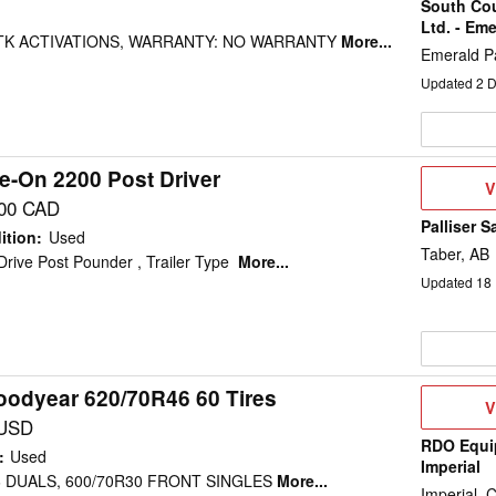
South Co
Ltd. - Eme
 RTK ACTIVATIONS, WARRANTY: NO WARRANTY
More...
Emerald P
Updated
2
D
e-On 2200 Post Driver
V
V
D
500 CAD
Palliser S
ition
:
Used
Taber, AB
rive Post Pounder , Trailer Type
More...
Updated
18
oodyear 620/70R46 60 Tires
V
V
D
 USD
RDO Equi
:
Used
Imperial
6 DUALS, 600/70R30 FRONT SINGLES
More...
Imperial, 