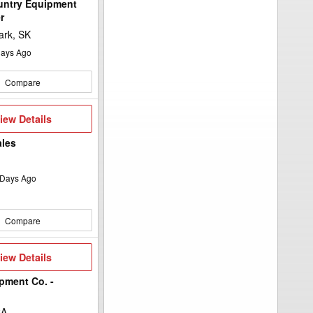
untry Equipment
r
ark, SK
ays Ago
Compare
iew
iew Details
etails
ales
Days Ago
Compare
iew
iew Details
etails
pment Co. -
CA