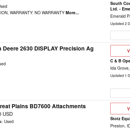
South Co
Used
Ltd. - Eme
TION, WARRANTY: NO WARRANTY
More...
Emerald P
Updated
2
D
 Deere 2630 DISPLAY Precision Ag
V
V
D
C & B Ope
sed
Ida Grove,
Updated
1
D
reat Plains BD7600 Attachments
V
V
D
0 USD
Stotz Equ
n
:
Used
Preston, I