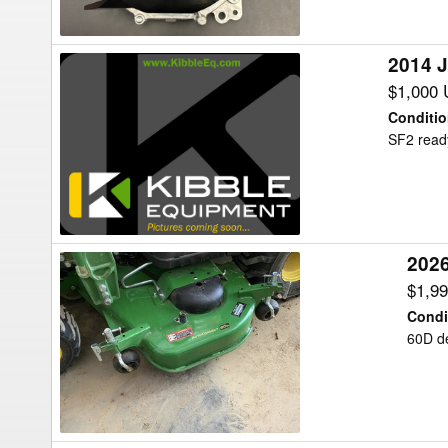
Precision
Ag
2014 
2014
John
$1,000
Deere
Conditi
SF3000
SF2 read
Precision
Ag
202
2026
John
$1,9
Deere
Condi
60D
60D de
Mower
Deck