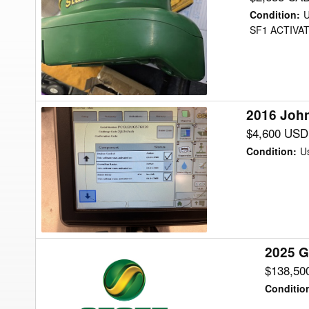
Deere
Condition
:
StarFire
SF1 ACTIVA
3000
Precision
Ag
2016 John
2016
John
$4,600 USD
Deere
Condition
:
U
2630
DISPLAY
Precision
Ag
2025 G
2025
Great
$138,50
Plains
Conditio
BD7600