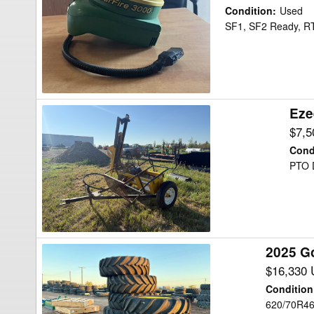
Deere
Condition
:
Used
SF3000
SF1, SF2 Ready,
Precision
Ag
Eze
Ezee-
On
$7,
2200
Cond
Post
PTO D
Driver
2025 G
2025
Goodyear
$16,330
620/70R46
Condition
60
620/70R4