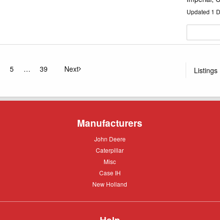
Updated
1
D
5
39
Next
Listings
ge
page
Manufacturers
John
John Deere
Deere
Caterpillar
Caterpillar
Misc
Misc
Case
Case IH
IH
New
New Holland
Holland