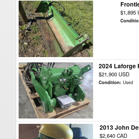
Front
Frontier
GRAPPLE
$1,895
Tractor
Conditi
Attachment
2024 Laforge
2024
Laforge
$21,900 USD
FRONT
Condition
:
Used
HITCH
/
PTO
Tractor
Attachment
2013 John De
2013
John
$2,640 CAD