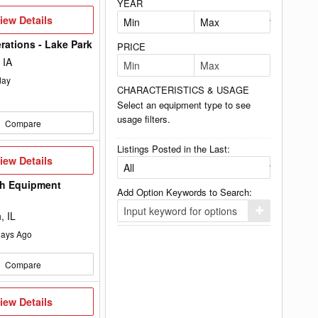
YEAR
iew
iew Details
etails
rations - Lake Park
PRICE
 IA
day
CHARACTERISTICS & USAGE
Select an equipment type to see
usage filters.
Compare
Listings Posted in the Last:
iew
iew Details
etails
h Equipment
Add Option Keywords to Search:
Click
, IL
here
to
ays Ago
add
your
option
Compare
keyword
to
the
iew
iew Details
search
etails
filters.