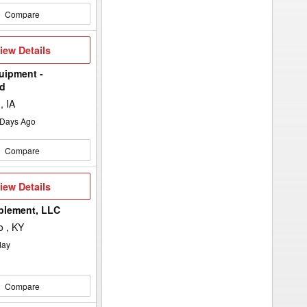
Compare
iew
iew Details
etails
uipment -
d
, IA
Days Ago
Compare
iew
iew Details
etails
plement, LLC
 , KY
day
Compare