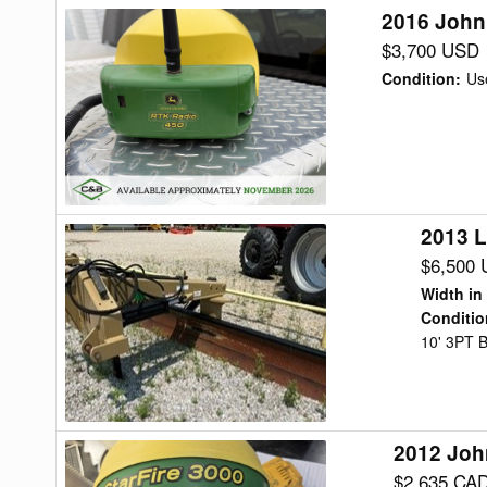
2016 John
2016
John
$3,700 USD
Deere
Condition
:
Us
STARFIRE
6000
Precision
Ag
2013 L
2013
Land
$6,500
Pride
Width in
RBT55120
Conditio
10' 3PT B
Blade
Rear
2012 Joh
2012
John
$2,635 CA