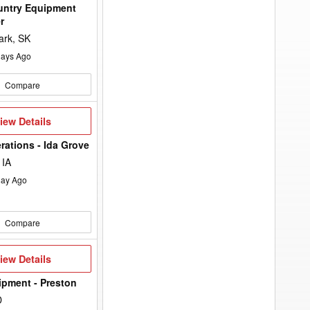
untry Equipment
r
ark, SK
ays Ago
Compare
iew
iew Details
etails
rations - Ida Grove
 IA
ay Ago
Compare
iew
iew Details
etails
ipment - Preston
D