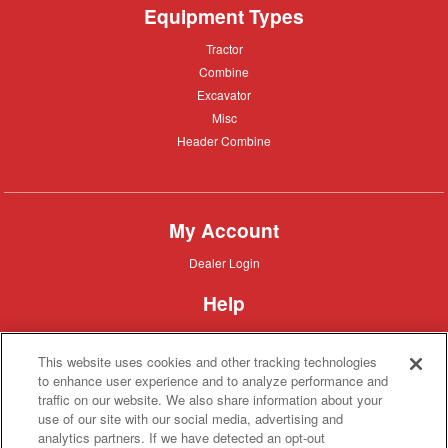
Equipment Types
Tractor
Tractor
Combine
Combine
Excavator
Excavator
Misc
Misc
Header
Header Combine
Combine
My Account
Dealer
Dealer Login
Login
Help
Customer
Customer Support
Support
This website uses cookies and other tracking technologies
About IronSearch
to enhance user experience and to analyze performance and
traffic on our website. We also share information about your
Browse
Browse Equipment
use of our site with our social media, advertising and
Equipment
Site
Site Map
analytics partners. If we have detected an opt-out
Map