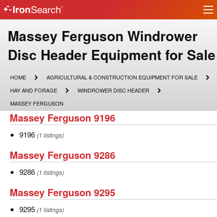
Ir
IronSearch
lo
Logo
Make
Massey Ferguson Windrower
Model
Disc Header Equipment for Sale
Description
HOME
AGRICULTURAL
HOME
AGRICULTURAL & CONSTRUCTION EQUIPMENT FOR SALE
&
HAY
WINDROWER
HAY AND FORAGE
WINDROWER DISC HEADER
CONSTRUCTION
AND
DISC
EQUIPMENT
MASSEY
MASSEY FERGUSON
FORAGE
HEADER
FOR
FERGUSON
Massey
Massey Ferguson 9196
SALE
Ferguson
9196
9196
(1 listings)
9196
Massey
Massey Ferguson 9286
Ferguson
9286
9286
(1 listings)
9286
Massey
Massey Ferguson 9295
Ferguson
9295
9295
(1 listings)