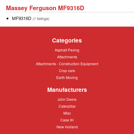
9295
Massey
Massey Ferguson MF9316D
Ferguson
MF9316D
MF9316D
(1 listings)
MF9316D
Categories
Asphalt
Asphalt Paving
Paving
Attachments
Attachments
Attachments
Attachments - Construction Equipment
-
Crop
Crop care
Construction
care
Equipment
Earth
Earth Moving
Moving
Manufacturers
John
John Deere
Deere
Caterpillar
Caterpillar
Misc
Misc
Case
Case IH
IH
New
New Holland
Holland