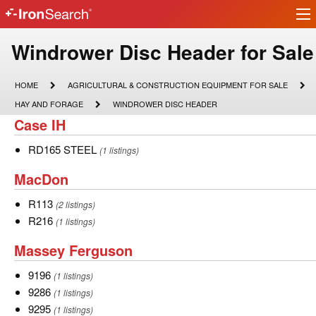
Ir
IronSearch
lo
Logo
Model
Windrower Disc Header for Sale
Type
HOME
AGRICULTURAL
HOME
AGRICULTURAL & CONSTRUCTION EQUIPMENT FOR SALE
&
Description
HAY
WINDROWER
HAY AND FORAGE
WINDROWER DISC HEADER
CONSTRUCTION
AND
DISC
Case
Case IH
EQUIPMENT
FORAGE
HEADER
FOR
IH
SALE
RD165
RD165 STEEL
(1 listings)
STEEL
MacDon
MacDon
R113
R113
(2 listings)
R216
R216
(1 listings)
Massey
Massey Ferguson
Ferguson
9196
9196
(1 listings)
9286
9286
(1 listings)
9295
9295
(1 listings)