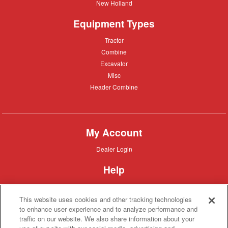
New
New Holland
Holland
Equipment Types
Tractor
Tractor
Combine
Combine
Excavator
Excavator
Misc
Misc
Header
Header Combine
Combine
My Account
Dealer
Dealer Login
Login
Help
Customer
Customer Support
Support
This website uses cookies and other tracking technologies
About IronSearch
to enhance user experience and to analyze performance and
traffic on our website. We also share information about your
Browse
Browse Equipment