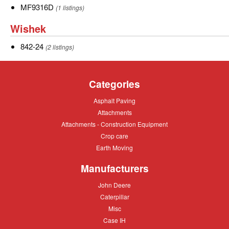
MF9316D
MF9316D
(1 listings)
Wishek
Wishek
842-
842-24
(2 listings)
24
Categories
Asphalt
Asphalt Paving
Paving
Attachments
Attachments
Attachments
Attachments - Construction Equipment
-
Crop
Crop care
Construction
care
Equipment
Earth
Earth Moving
Moving
Manufacturers
John
John Deere
Deere
Caterpillar
Caterpillar
Misc
Misc
Case
Case IH
IH