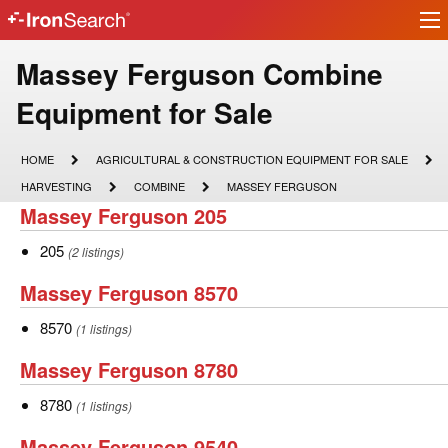
Ir
IronSearch
lo
Logo
Make
Massey Ferguson Combine
Model
Equipment for Sale
Description
HOME
AGRICULTURAL
HOME
AGRICULTURAL & CONSTRUCTION EQUIPMENT FOR SALE
&
HARVESTING
COMBINE
MASSEY
HARVESTING
COMBINE
MASSEY FERGUSON
CONSTRUCTION
FERGUSON
Massey
Massey Ferguson 205
EQUIPMENT
FOR
Ferguson
SALE
205
205
(2 listings)
205
Massey
Massey Ferguson 8570
Ferguson
8570
8570
(1 listings)
8570
Massey
Massey Ferguson 8780
Ferguson
8780
8780
(1 listings)
8780
Massey
Massey Ferguson 9540