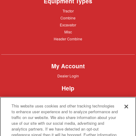
Equipment Types
Tractor
Tractor
Combine
Combine
Excavator
Excavator
Misc
Misc
Header
Header Combine
Combine
My Account
Dealer
Dealer Login
Login
Help
Customer
Customer Support
Support
This website uses cookies and other tracking technologies
About IronSearch
to enhance user experience and to analyze performance and
traffic on our website. We also share information about your
Browse
Browse Equipment
use of our site with our social media, advertising and
Equipment
Site
Site Map
analytics partners. If we have detected an opt-out
Map
About
About Us
preference signal then it will be honored. Further information