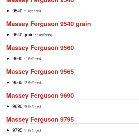
Ferguson
9540
9540
(1 listings)
9540
Massey
Massey Ferguson 9540 grain
Ferguson
9540
9540 grain
(1 listings)
9540
grain
Massey
Massey Ferguson 9560
grain
Ferguson
9560
9560
(1 listings)
9560
Massey
Massey Ferguson 9565
Ferguson
9565
9565
(2 listings)
9565
Massey
Massey Ferguson 9690
Ferguson
9690
9690
(5 listings)
9690
Massey
Massey Ferguson 9795
Ferguson
9795
9795
(1 listings)
9795