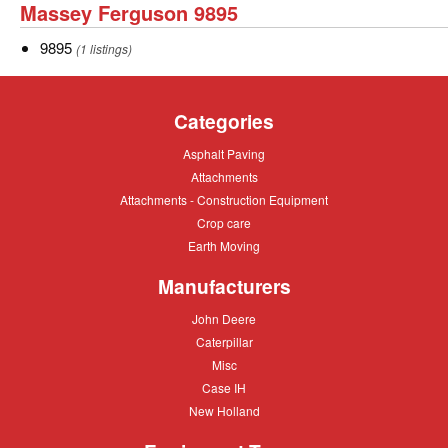
Massey
Massey Ferguson 9895
Ferguson
9895
9895
(1 listings)
9895
Categories
Asphalt
Asphalt Paving
Paving
Attachments
Attachments
Attachments
Attachments - Construction Equipment
-
Crop
Crop care
Construction
care
Equipment
Earth
Earth Moving
Moving
Manufacturers
John
John Deere
Deere
Caterpillar
Caterpillar
Misc
Misc
Case
Case IH
IH
New
New Holland
Holland