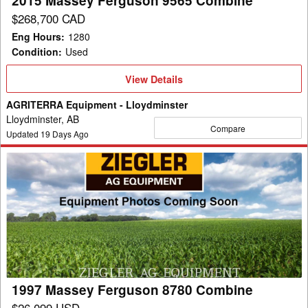
2015 Massey Ferguson 9565 Combine
$268,700 CAD
Eng Hours
:
1280
Condition
:
Used
View
View Details
Details
AGRITERRA Equipment - Lloydminster
Lloydminster, AB
Compare
Updated
19
Days Ago
1997
Massey
Ferguson
8780
Combine
1997 Massey Ferguson 8780 Combine
$26,099 USD