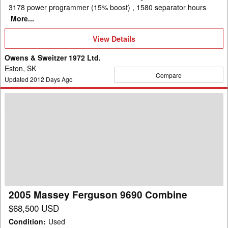
3178 power programmer (15% boost) , 1580 separator hours
More...
View
View Details
Details
Owens & Sweitzer 1972 Ltd.
Eston, SK
Compare
Updated
2012
Days Ago
2005
Massey
Ferguson
9690
Combine
2005 Massey Ferguson 9690 Combine
$68,500 USD
Condition
:
Used