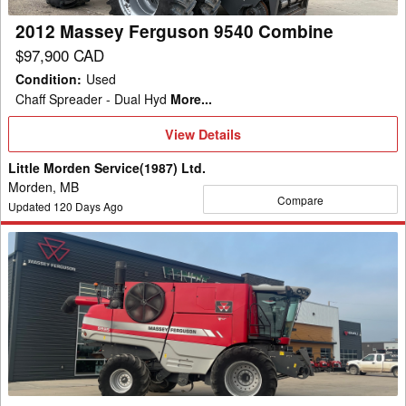
2012 Massey Ferguson 9540 Combine
$97,900 CAD
Condition
:
Used
Chaff Spreader - Dual Hyd
More...
View
View Details
Details
Little Morden Service(1987) Ltd.
Morden, MB
Compare
Updated
120
Days Ago
2009
Massey
Ferguson
9895
Combine