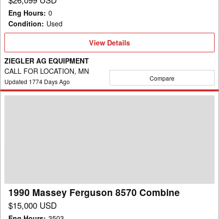
Eng Hours
:
0
Condition
:
Used
View
View Details
Details
ZIEGLER AG EQUIPMENT
CALL FOR LOCATION, MN
Compare
Updated
1774
Days Ago
1990
Massey
Ferguson
8570
Combine
1990 Massey Ferguson 8570 Combine
$15,000 USD
Eng Hours
:
3503