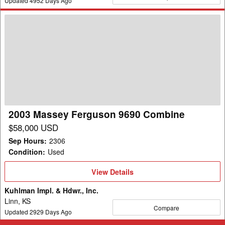
Updated
4952
Days Ago
2003
Massey
Ferguson
9690
Combine
2003 Massey Ferguson 9690 Combine
$58,000 USD
Sep Hours
:
2306
Condition
:
Used
View
View Details
Details
Kuhlman Impl. & Hdwr., Inc.
Linn, KS
Compare
Updated
2929
Days Ago