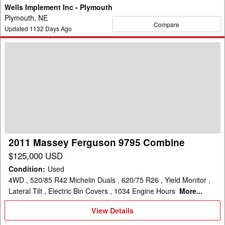
Wells Implement Inc - Plymouth
Plymouth, NE
Compare
Updated
1132
Days Ago
2011
Massey
Ferguson
9795
Combine
2011 Massey Ferguson 9795 Combine
$125,000 USD
Condition
:
Used
4WD , 520/85 R42 Michelin Duals , 620/75 R26 , Yield Monitor ,
Lateral Tilt , Electric Bin Covers , 1034 Engine Hours
More...
View
View Details
Details