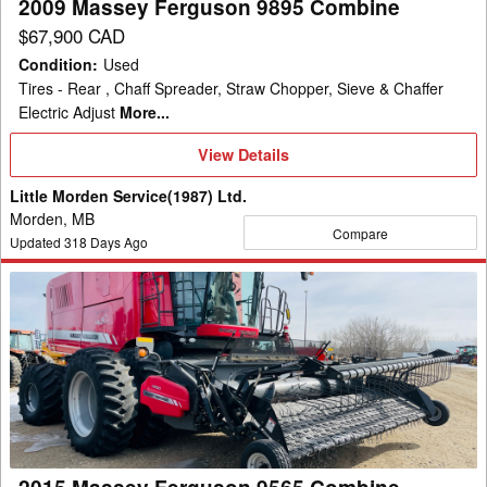
2009 Massey Ferguson 9895 Combine
$67,900 CAD
Condition
:
Used
Tires - Rear , Chaff Spreader, Straw Chopper, Sieve & Chaffer
Electric Adjust
More...
View
View Details
Details
Little Morden Service(1987) Ltd.
Morden, MB
Compare
Updated
318
Days Ago
2015
Massey
Ferguson
9565
Combine