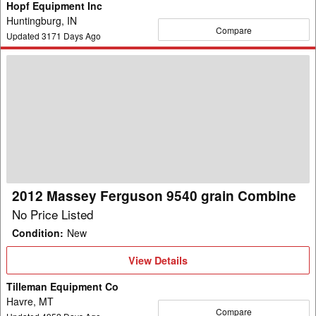
Hopf Equipment Inc
Huntingburg, IN
Compare
Updated
3171
Days Ago
2012
Massey
Ferguson
9540
grain
Combine
2012 Massey Ferguson 9540 grain Combine
No Price Listed
Condition
:
New
View
View Details
Details
Tilleman Equipment Co
Havre, MT
Compare