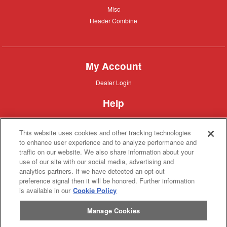
Misc
Misc
Header
Header Combine
Combine
My Account
Dealer
Dealer Login
Login
Help
Customer
Customer Support
Support
This website uses cookies and other tracking technologies
About IronSearch
to enhance user experience and to analyze performance and
traffic on our website. We also share information about your
Browse
Browse Equipment
use of our site with our social media, advertising and
Equipment
Site
Site Map
analytics partners. If we have detected an opt-out
Map
About
About Us
preference signal then it will be honored. Further information
Us
is available in our
Cookie Policy
Contact
Contact
Manage Cookies
Privacy
Privacy Policy
Policy
Terms
Terms of Service