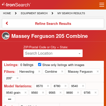
Ir
IronSearch
lo
HOME
EQUIPMENT
MY
HOME
EQUIPMENT SEARCH
MY SEARCH RESULTS
Logo
SEARCH
SEARCH
RESULTS
Refine
Refine Search Results
Search
Results
Massey Ferguson 205 Combine
ZIP/Postal Code or City + State:
Search Location
Listings:
0 listings
Show only listings with images
Filters:
Harvesting
Combine
Massey Ferguson
205*
Model Variations:
8570
8780
9540
9540 grain
9560
9565
9690
9795