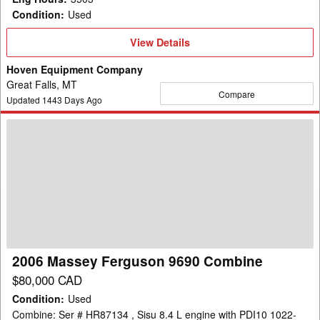
Condition
:
Used
View
View Details
Details
Hoven Equipment Company
Great Falls, MT
Compare
Updated
1443
Days Ago
2006
Massey
Ferguson
9690
Combine
2006 Massey Ferguson 9690 Combine
$80,000 CAD
Condition
:
Used
Combine: Ser # HR87134 , Sisu 8.4 L engine with PDI10 1022-