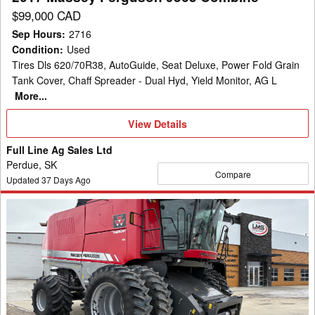
$99,000 CAD
Sep Hours
:
2716
Condition
:
Used
Tires Dls 620/70R38, AutoGuide, Seat Deluxe, Power Fold Grain
Tank Cover, Chaff Spreader - Dual Hyd, Yield Monitor, AG L
More...
View
View Details
Details
Full Line Ag Sales Ltd
Perdue, SK
Compare
Updated
37
Days Ago
2012
Massey
Ferguson
9540
Combine