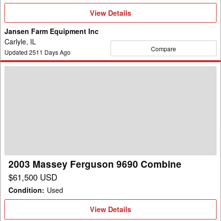
View
View Details
Details
Jansen Farm Equipment Inc
Carlyle, IL
Compare
Updated
2511
Days Ago
2003
Massey
Ferguson
9690
Combine
2003 Massey Ferguson 9690 Combine
$61,500 USD
Condition
:
Used
View
View Details
Details