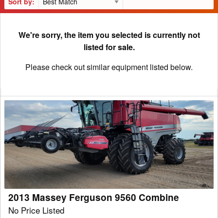
Sort by:
We're sorry, the item you selected is currently not
listed for sale.
Please check out similar equipment listed below.
2013
Massey
Ferguson
9560
Combine
2013 Massey Ferguson 9560 Combine
No Price Listed