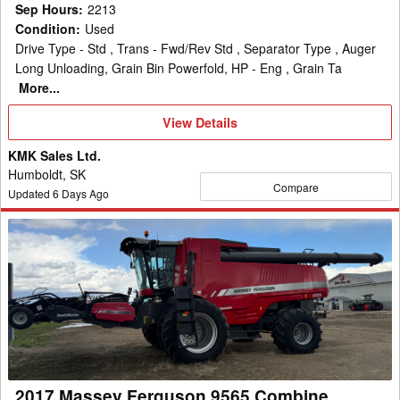
Sep Hours
:
2213
Condition
:
Used
Drive Type - Std , Trans - Fwd/Rev Std , Separator Type , Auger
Long Unloading, Grain Bin Powerfold, HP - Eng , Grain Ta
More...
View
View Details
Details
KMK Sales Ltd.
Humboldt, SK
Compare
Updated
6
Days Ago
2017
Massey
Ferguson
9565
Combine
2017 Massey Ferguson 9565 Combine