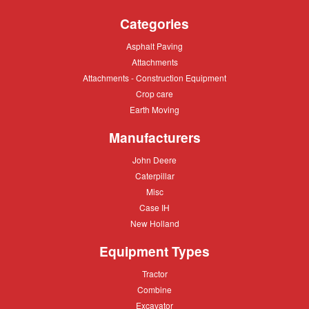
Categories
Asphalt
Asphalt Paving
Paving
Attachments
Attachments
Attachments
Attachments - Construction Equipment
-
Crop
Crop care
Construction
care
Equipment
Earth
Earth Moving
Moving
Manufacturers
John
John Deere
Deere
Caterpillar
Caterpillar
Misc
Misc
Case
Case IH
IH
New
New Holland
Holland
Equipment Types
Tractor
Tractor
Combine
Combine
Excavator
Excavator