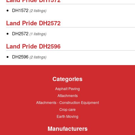
Pride
DH1572
DH1572
(2 listings)
DH1572
Land
Land Pride DH2572
Pride
DH2572
DH2572
(1 listings)
DH2572
Land
Land Pride DH2596
Pride
DH2596
DH2596
(2 listings)
DH2596
Categories
Asphalt
Asphalt Paving
Paving
Attachments
Attachments
Attachments
Attachments - Construction Equipment
-
Crop
Crop care
Construction
care
Equipment
Earth
Earth Moving
Moving
Manufacturers