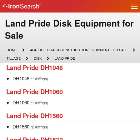
Ir
IronSearch
lo
Logo
Make
Land Pride Disk Equipment for
Model
Sale
Description
HOME
AGRICULTURAL
HOME
AGRICULTURAL & CONSTRUCTION EQUIPMENT FOR SALE
&
TILLAGE
DISK
LAND
TILLAGE
DISK
LAND PRIDE
CONSTRUCTION
PRIDE
Land
Land Pride DH1048
EQUIPMENT
FOR
Pride
SALE
DH1048
DH1048
(1 listings)
DH1048
Land
Land Pride DH1060
Pride
DH1060
DH1060
(1 listings)
DH1060
Land
Land Pride DH1560
Pride
DH1560
DH1560
(2 listings)
DH1560
Land
Land Pride DH1572