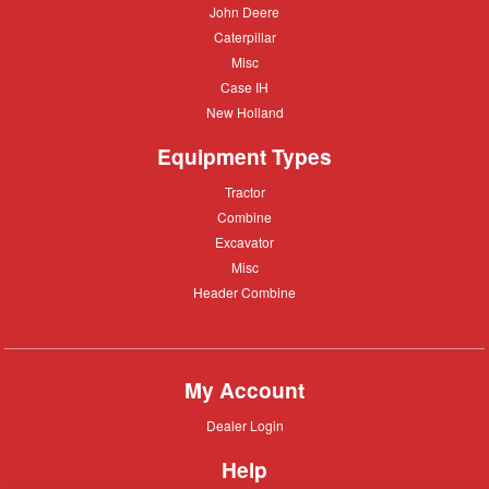
John
John Deere
Deere
Caterpillar
Caterpillar
Misc
Misc
Case
Case IH
IH
New
New Holland
Holland
Equipment Types
Tractor
Tractor
Combine
Combine
Excavator
Excavator
Misc
Misc
Header
Header Combine
Combine
My Account
Dealer
Dealer Login
Login
Help