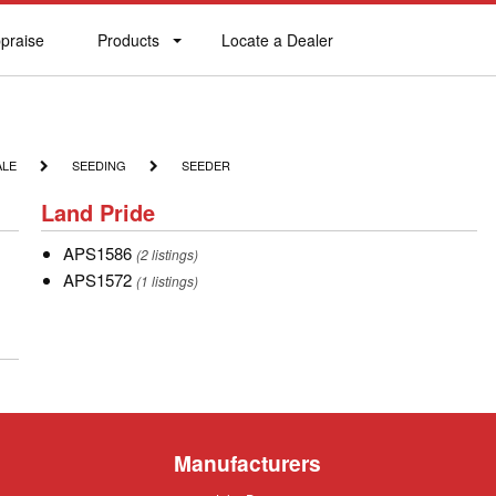
praise
Products
Locate a Dealer
praise
Products
Locate
a
Dealer
SEEDING
SEEDER
ALE
SEEDING
SEEDER
Land
Land Pride
Pride
APS1586
APS1586
(2 listings)
APS1572
APS1572
(1 listings)
Manufacturers