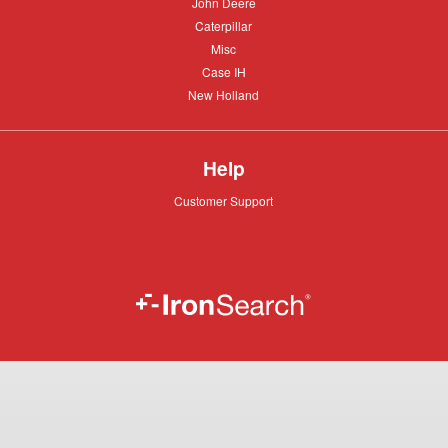
John
John Deere
Deere
Caterpillar
Caterpillar
Misc
Misc
Case
Case IH
IH
New
New Holland
Holland
Help
Customer
Customer Support
Support