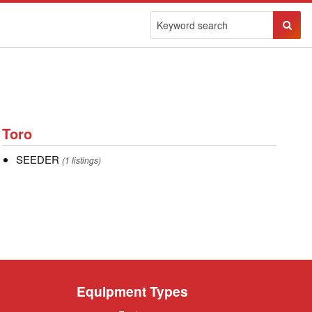
Sear
Butto
Toro
Toro
SEEDER
SEEDER
(1 listings)
Equipment Types