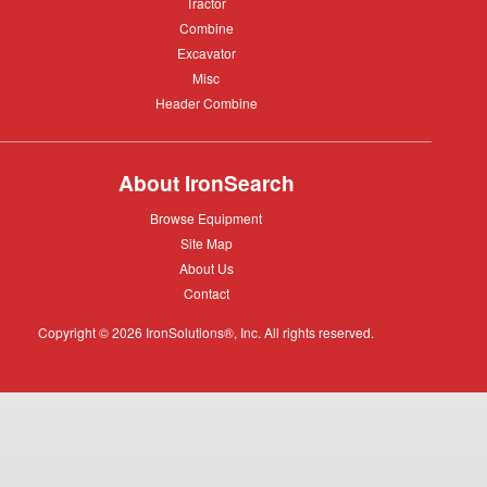
Tractor
Tractor
Combine
Combine
Excavator
Excavator
Misc
Misc
Header
Header Combine
Combine
About IronSearch
Browse
Browse Equipment
Equipment
Site
Site Map
Map
About
About Us
Us
Contact
Contact
Copyright © 2026 IronSolutions®, Inc. All rights reserved.