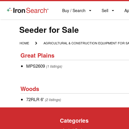
Buy / Search
Sell
Ap
IronSearch
Buy
Sell
Ap
Logo
Search
Label
Model
Seeder for Sale
Type
HOME
AGRICULTURAL
HOME
AGRICULTURAL & CONSTRUCTION EQUIPMENT FOR S
&
Description
Great
CONSTRUCTION
Great Plains
Plains
EQUIPMENT
FOR
MPS2609
MPS2609
(1 listings)
SALE
Woods
Woods
72RLR
72RLR 6'
(2 listings)
6'
Categories