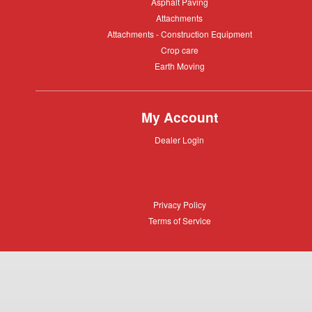
Asphalt
Asphalt Paving
Paving
Attachments
Attachments
Attachments
Attachments - Construction Equipment
-
Crop
Crop care
Construction
care
Equipment
Earth
Earth Moving
Moving
My Account
Dealer
Dealer Login
Login
Privacy
Privacy Policy
Policy
Terms
Terms of Service
of
Service