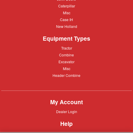
Deere
Caterpillar
Caterpillar
Misc
Misc
Case
Case IH
IH
New
New Holland
Holland
Equipment Types
Tractor
Tractor
Combine
Combine
Excavator
Excavator
Misc
Misc
Header
Header Combine
Combine
My Account
Dealer
Dealer Login
Login
Help
Customer