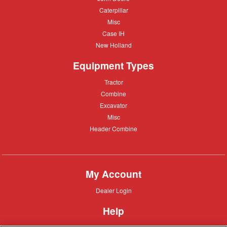
Deere
Caterpillar
Caterpillar
Misc
Misc
Case
Case IH
IH
New
New Holland
Holland
Equipment Types
Tractor
Tractor
Combine
Combine
Excavator
Excavator
Misc
Misc
Header
Header Combine
Combine
My Account
Dealer
Dealer Login
Login
Help
Customer