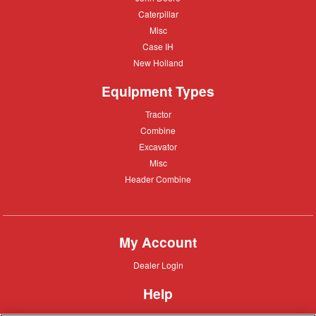
Deere
Caterpillar
Caterpillar
Misc
Misc
Case
Case IH
IH
New
New Holland
Holland
Equipment Types
Tractor
Tractor
Combine
Combine
Excavator
Excavator
Misc
Misc
Header
Header Combine
Combine
My Account
Dealer
Dealer Login
Login
Help
Customer