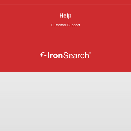
Help
Customer
Customer Support
Support