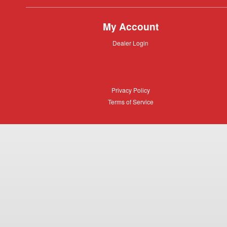
My Account
Dealer
Dealer Login
Login
Privacy
Privacy Policy
Policy
Terms
Terms of Service
of
Service