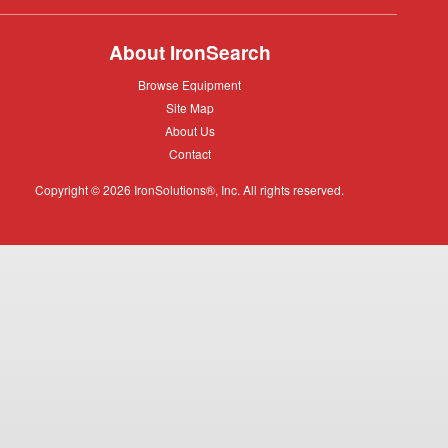
About IronSearch
Browse
Browse Equipment
Equipment
Site
Site Map
Map
About
About Us
Us
Contact
Contact
Copyright © 2026 IronSolutions®, Inc. All rights reserved.