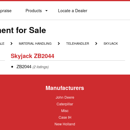
praise
Products
Locate a Dealer
praise
Products
Locate
a
Dealer
ent for Sale
MATERIAL
TELEHANDLER
SKYJACK
ALE
MATERIAL HANDLING
TELEHANDLER
SKYJACK
HANDLING
Skyjack
Skyjack ZB2044
ZB2044
ZB2044
ZB2044
(2 listings)
Manufacturers
John
John Deere
Deere
Caterpillar
Caterpillar
Misc
Misc
Case
Case IH
IH
New
New Holland
Holland