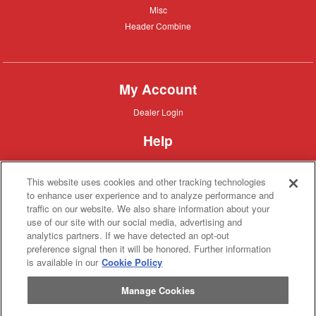
Misc
Misc
Header
Header Combine
Combine
My Account
Dealer
Dealer Login
Login
Help
Customer
Customer Support
Support
This website uses cookies and other tracking technologies
About IronSearch
to enhance user experience and to analyze performance and
traffic on our website. We also share information about your
Browse
Browse Equipment
use of our site with our social media, advertising and
Equipment
Site
Site Map
analytics partners. If we have detected an opt-out
Map
About
About Us
preference signal then it will be honored. Further information
Us
is available in our
Cookie Policy
Contact
Contact
Manage Cookies
Privacy
Privacy Policy
Policy
Terms
Terms of Service