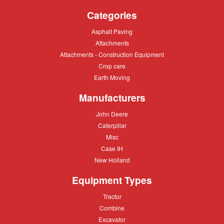
Categories
Asphalt
Asphalt Paving
Paving
Attachments
Attachments
Attachments
Attachments - Construction Equipment
-
Crop
Crop care
Construction
care
Equipment
Earth
Earth Moving
Moving
Manufacturers
John
John Deere
Deere
Caterpillar
Caterpillar
Misc
Misc
Case
Case IH
IH
New
New Holland
Holland
Equipment Types
Tractor
Tractor
Combine
Combine
Excavator
Excavator