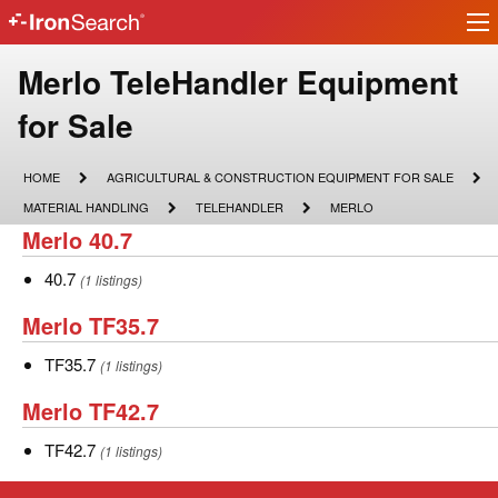
Ir
IronSearch
lo
Logo
Make
Merlo TeleHandler Equipment
Model
for Sale
Description
HOME
AGRICULTURAL
HOME
AGRICULTURAL & CONSTRUCTION EQUIPMENT FOR SALE
&
MATERIAL
TELEHANDLER
MERLO
MATERIAL HANDLING
TELEHANDLER
MERLO
CONSTRUCTION
HANDLING
Merlo
Merlo 40.7
EQUIPMENT
FOR
40.7
SALE
40.7
40.7
(1 listings)
Merlo
Merlo TF35.7
TF35.7
TF35.7
TF35.7
(1 listings)
Merlo
Merlo TF42.7
TF42.7
TF42.7
TF42.7
(1 listings)