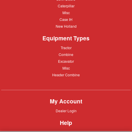
Deere
Caterpillar
Caterpillar
Misc
Misc
Case
Case IH
IH
New
New Holland
Holland
Equipment Types
Tractor
Tractor
Combine
Combine
Excavator
Excavator
Misc
Misc
Header
Header Combine
Combine
My Account
Dealer
Dealer Login
Login
Help
Customer