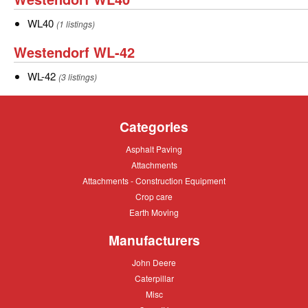
WL40
WL40
WL40
(1 listings)
Westendorf
Westendorf WL-42
WL-
WL-
WL-42
(3 listings)
42
42
Categories
Asphalt
Asphalt Paving
Paving
Attachments
Attachments
Attachments
Attachments - Construction Equipment
-
Crop
Crop care
Construction
care
Equipment
Earth
Earth Moving
Moving
Manufacturers
John
John Deere
Deere
Caterpillar
Caterpillar
Misc
Misc