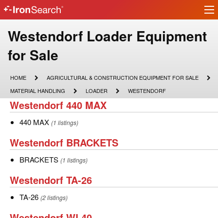
Ir
IronSearch
lo
Logo
Make
Westendorf Loader Equipment
Model
for Sale
Description
HOME
AGRICULTURAL
HOME
AGRICULTURAL & CONSTRUCTION EQUIPMENT FOR SALE
&
MATERIAL
LOADER
WESTENDORF
MATERIAL HANDLING
LOADER
WESTENDORF
CONSTRUCTION
HANDLING
Westendorf
Westendorf 440 MAX
EQUIPMENT
FOR
440
SALE
440
440 MAX
(1 listings)
MAX
MAX
Westendorf
Westendorf BRACKETS
BRACKETS
BRACKETS
BRACKETS
(1 listings)
Westendorf
Westendorf TA-26
TA-
TA-
TA-26
(2 listings)
26
26
Westendorf
Westendorf WL40