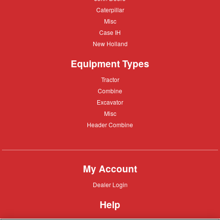
Deere
Caterpillar
Caterpillar
Misc
Misc
Case
Case IH
IH
New
New Holland
Holland
Equipment Types
Tractor
Tractor
Combine
Combine
Excavator
Excavator
Misc
Misc
Header
Header Combine
Combine
My Account
Dealer
Dealer Login
Login
Help
Customer