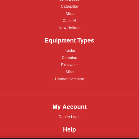
Deere
Caterpillar
Caterpillar
Misc
Misc
Case
Case IH
IH
New
New Holland
Holland
Equipment Types
Tractor
Tractor
Combine
Combine
Excavator
Excavator
Misc
Misc
Header
Header Combine
Combine
My Account
Dealer
Dealer Login
Login
Help
Customer