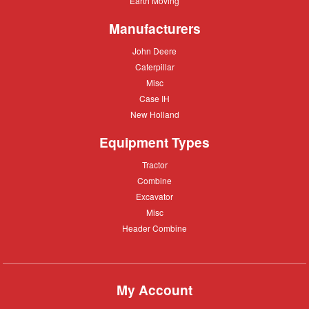
Earth Moving
Moving
Manufacturers
John
John Deere
Deere
Caterpillar
Caterpillar
Misc
Misc
Case
Case IH
IH
New
New Holland
Holland
Equipment Types
Tractor
Tractor
Combine
Combine
Excavator
Excavator
Misc
Misc
Header
Header Combine
Combine
My Account