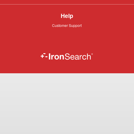
Help
Customer
Customer Support
Support