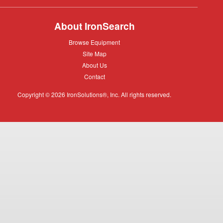
About IronSearch
Browse
Browse Equipment
Equipment
Site
Site Map
Map
About
About Us
Us
Contact
Contact
Copyright © 2026 IronSolutions®, Inc. All rights reserved.