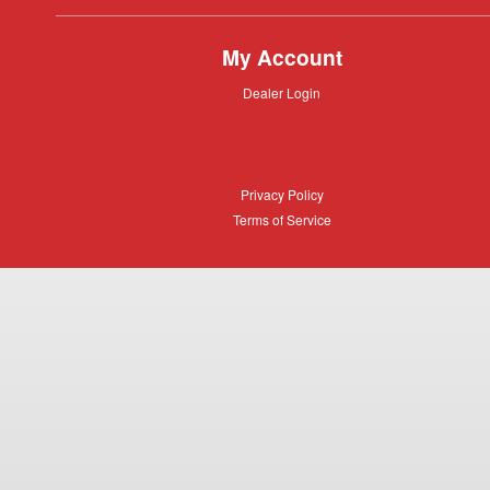
My Account
Dealer
Dealer Login
Login
Privacy
Privacy Policy
Policy
Terms
Terms of Service
of
Service