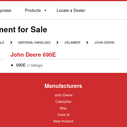
praise
Products
Locate a Dealer
praise
Products
Locate
a
Dealer
ent for Sale
MATERIAL
DELIMBER
JOHN
ALE
MATERIAL HANDLING
DELIMBER
JOHN DEERE
HANDLING
DEERE
John
John Deere 690E
Deere
690E
690E
690E
(1 listings)
Manufacturers
John
John Deere
Deere
Caterpillar
Caterpillar
Misc
Misc
Case
Case IH
IH
New
New Holland
Holland