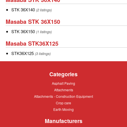
STK
STK
STK 36X140
(2 listings)
36X140
36X140
Masaba
Masaba STK 36X150
STK
STK
STK 36X150
(1 listings)
36X150
36X150
Masaba
Masaba STK36X125
STK36X125
STK36X125
STK36X125
(3 listings)
Categories
Asphalt
Asphalt Paving
Paving
Attachments
Attachments
Attachments
Attachments - Construction Equipment
-
Crop
Crop care
Construction
care
Equipment
Earth
Earth Moving
Moving
Manufacturers