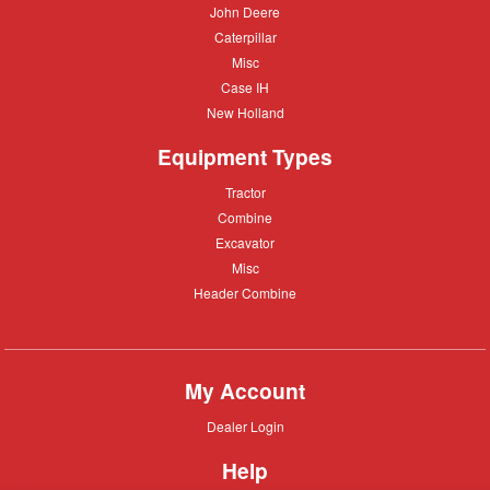
John
John Deere
Deere
Caterpillar
Caterpillar
Misc
Misc
Case
Case IH
IH
New
New Holland
Holland
Equipment Types
Tractor
Tractor
Combine
Combine
Excavator
Excavator
Misc
Misc
Header
Header Combine
Combine
My Account
Dealer
Dealer Login
Login
Help