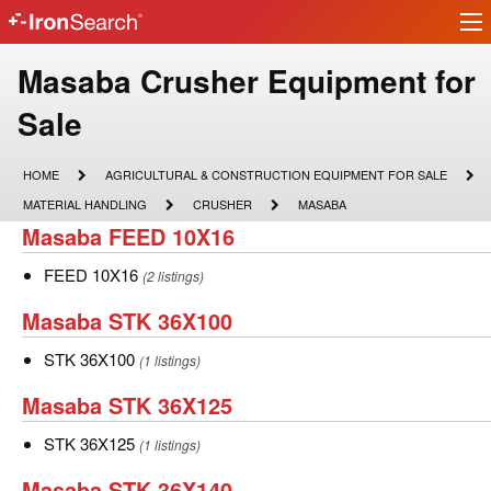
Ir
IronSearch
lo
Logo
Make
Masaba Crusher Equipment for
Model
Sale
Description
HOME
AGRICULTURAL
HOME
AGRICULTURAL & CONSTRUCTION EQUIPMENT FOR SALE
&
MATERIAL
CRUSHER
MASABA
MATERIAL HANDLING
CRUSHER
MASABA
CONSTRUCTION
HANDLING
Masaba
Masaba FEED 10X16
EQUIPMENT
FOR
FEED
SALE
FEED
FEED 10X16
(2 listings)
10X16
10X16
Masaba
Masaba STK 36X100
STK
STK
STK 36X100
(1 listings)
36X100
36X100
Masaba
Masaba STK 36X125
STK
STK
STK 36X125
(1 listings)
36X125
36X125
Masaba
Masaba STK 36X140