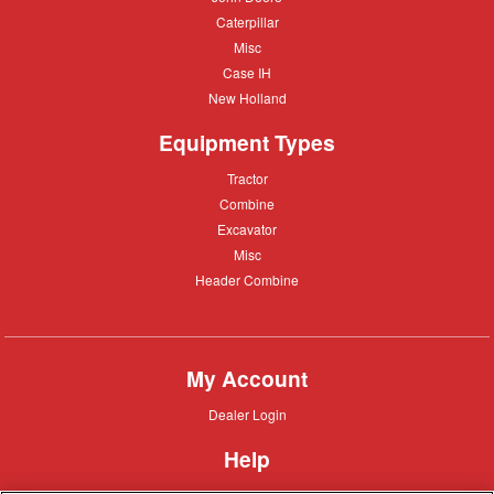
Deere
Caterpillar
Caterpillar
Misc
Misc
Case
Case IH
IH
New
New Holland
Holland
Equipment Types
Tractor
Tractor
Combine
Combine
Excavator
Excavator
Misc
Misc
Header
Header Combine
Combine
My Account
Dealer
Dealer Login
Login
Help
Customer