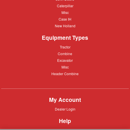
Deere
Caterpillar
Caterpillar
Misc
Misc
Case
Case IH
IH
New
New Holland
Holland
Equipment Types
Tractor
Tractor
Combine
Combine
Excavator
Excavator
Misc
Misc
Header
Header Combine
Combine
My Account
Dealer
Dealer Login
Login
Help
Customer