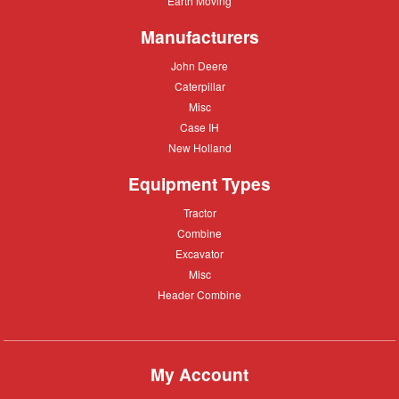
Earth Moving
Moving
Manufacturers
John
John Deere
Deere
Caterpillar
Caterpillar
Misc
Misc
Case
Case IH
IH
New
New Holland
Holland
Equipment Types
Tractor
Tractor
Combine
Combine
Excavator
Excavator
Misc
Misc
Header
Header Combine
Combine
My Account