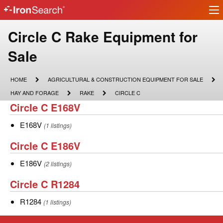
Ir
IronSearch
lo
Logo
Make
Circle C Rake Equipment for
Model
Sale
Description
HOME
AGRICULTURAL
HOME
AGRICULTURAL & CONSTRUCTION EQUIPMENT FOR SALE
&
HAY
RAKE
CIRCLE
HAY AND FORAGE
RAKE
CIRCLE C
CONSTRUCTION
AND
C
Circle
Circle C E168V
EQUIPMENT
FORAGE
FOR
C
SALE
E168V
E168V
(1 listings)
E168V
Circle
Circle C E186V
C
E186V
E186V
(2 listings)
E186V
Circle
Circle C R1284
C
R1284
R1284
(1 listings)
R1284