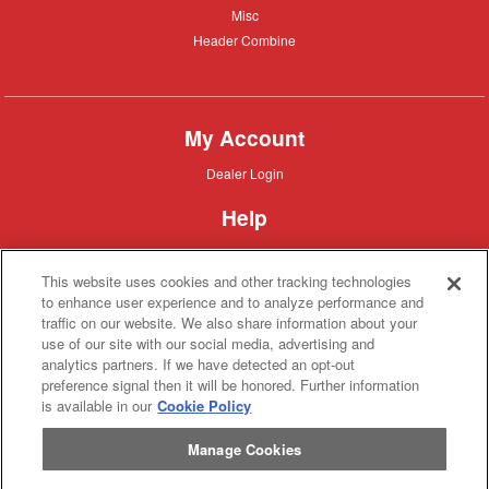
Misc
Misc
Header
Header Combine
Combine
My Account
Dealer
Dealer Login
Login
Help
Customer
Customer Support
Support
This website uses cookies and other tracking technologies
About IronSearch
to enhance user experience and to analyze performance and
traffic on our website. We also share information about your
Browse
Browse Equipment
use of our site with our social media, advertising and
Equipment
Site
Site Map
analytics partners. If we have detected an opt-out
Map
About
About Us
preference signal then it will be honored. Further information
Us
is available in our
Cookie Policy
Contact
Contact
Manage Cookies
Privacy
Privacy Policy
Policy
Terms
Terms of Service