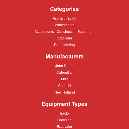
Categories
Asphalt
Asphalt Paving
Paving
Attachments
Attachments
Attachments
Attachments - Construction Equipment
-
Crop
Crop care
Construction
care
Equipment
Earth
Earth Moving
Moving
Manufacturers
John
John Deere
Deere
Caterpillar
Caterpillar
Misc
Misc
Case
Case IH
IH
New
New Holland
Holland
Equipment Types
Tractor
Tractor
Combine
Combine
Excavator
Excavator