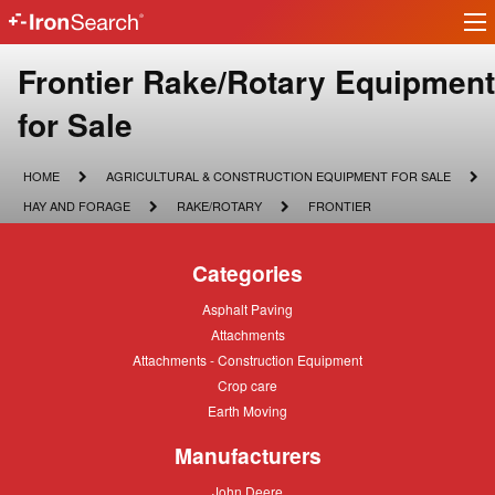
Ir
IronSearch
lo
Logo
Make
Frontier Rake/Rotary Equipment
Model
for Sale
Description
HOME
AGRICULTURAL
HOME
AGRICULTURAL & CONSTRUCTION EQUIPMENT FOR SALE
&
HAY
RAKE/ROTARY
FRONTIER
HAY AND FORAGE
RAKE/ROTARY
FRONTIER
CONSTRUCTION
AND
EQUIPMENT
FORAGE
FOR
Categories
SALE
Asphalt
Asphalt Paving
Paving
Attachments
Attachments
Attachments
Attachments - Construction Equipment
-
Crop
Crop care
Construction
care
Equipment
Earth
Earth Moving
Moving
Manufacturers
John
John Deere