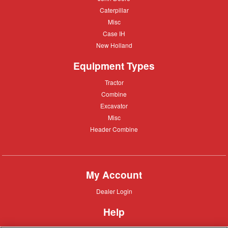
Deere
Caterpillar
Caterpillar
Misc
Misc
Case
Case IH
IH
New
New Holland
Holland
Equipment Types
Tractor
Tractor
Combine
Combine
Excavator
Excavator
Misc
Misc
Header
Header Combine
Combine
My Account
Dealer
Dealer Login
Login
Help
Customer