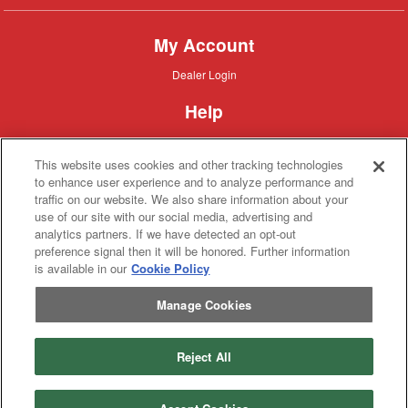
My Account
Dealer
Dealer Login
Login
Help
Customer
Customer Support
Support
This website uses cookies and other tracking technologies
About IronSearch
to enhance user experience and to analyze performance and
traffic on our website. We also share information about your
Browse
Browse Equipment
use of our site with our social media, advertising and
Equipment
Site
Site Map
analytics partners. If we have detected an opt-out
Map
About
About Us
preference signal then it will be honored. Further information
Us
is available in our
Cookie Policy
Contact
Contact
Manage Cookies
Privacy
Privacy Policy
Policy
Terms
Terms of Service
of
Service
Reject All
Copyright © 2026 IronSolutions®, Inc. All rights reserved.