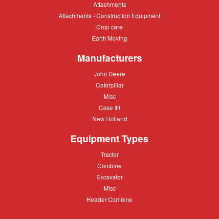
Attachments
Attachments
Attachments
Attachments - Construction Equipment
-
Crop
Crop care
Construction
care
Equipment
Earth
Earth Moving
Moving
Manufacturers
John
John Deere
Deere
Caterpillar
Caterpillar
Misc
Misc
Case
Case IH
IH
New
New Holland
Holland
Equipment Types
Tractor
Tractor
Combine
Combine
Excavator
Excavator
Misc
Misc
Header
Header Combine
Combine