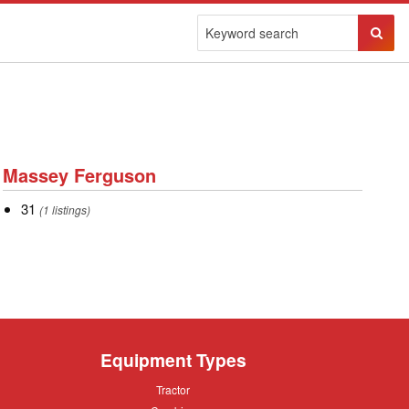
Sear
Butto
Massey
Massey Ferguson
Ferguson
31
31
(1 listings)
Equipment Types
Tractor
Tractor