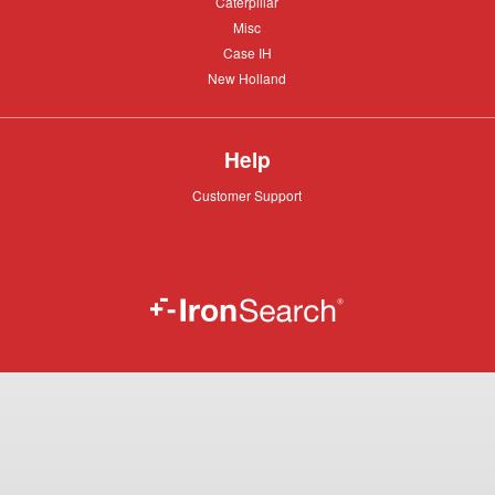
Caterpillar
Caterpillar
Misc
Misc
Case
Case IH
IH
New
New Holland
Holland
Help
Customer
Customer Support
Support