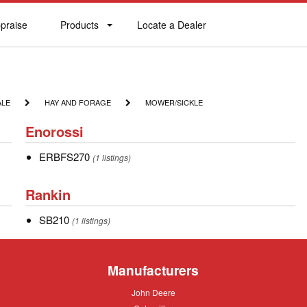
praise
Products
Locate a Dealer
praise
Products
Locate
a
Dealer
HAY
MOWER/SICKLE
ALE
HAY AND FORAGE
MOWER/SICKLE
AND
Enorossi
FORAGE
Enorossi
ERBFS270
ERBFS270
(1 listings)
Rankin
Rankin
SB210
SB210
(1 listings)
Manufacturers
John
John Deere
Deere