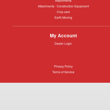
Attachments
Attachments
Attachments
Attachments - Construction Equipment
-
Crop
Crop care
Construction
care
Equipment
Earth
Earth Moving
Moving
My Account
Dealer
Dealer Login
Login
Privacy
Privacy Policy
Policy
Terms
Terms of Service
of
Service