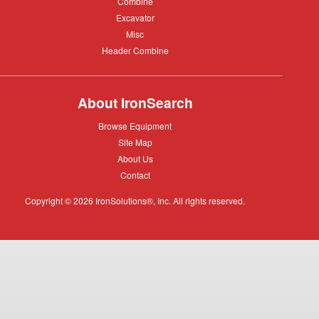
Combine
Combine
Excavator
Excavator
Misc
Misc
Header
Header Combine
Combine
About IronSearch
Browse
Browse Equipment
Equipment
Site
Site Map
Map
About
About Us
Us
Contact
Contact
Copyright © 2026 IronSolutions®, Inc. All rights reserved.