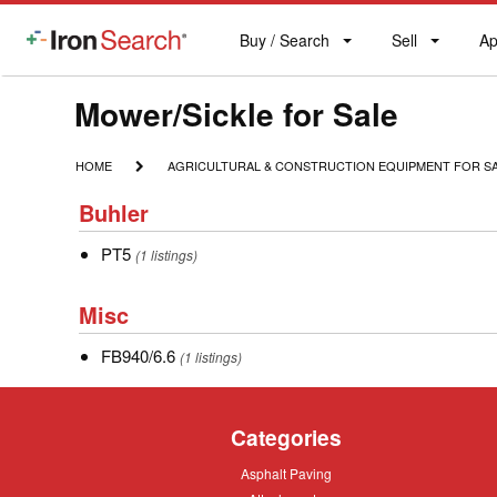
Buy / Search
Sell
Ap
IronSearch
Buy
Sell
Ap
Logo
Search
Label
Model
Mower/Sickle for Sale
Type
HOME
AGRICULTURAL
HOME
AGRICULTURAL & CONSTRUCTION EQUIPMENT FOR S
&
Description
Buhler
CONSTRUCTION
Buhler
EQUIPMENT
FOR
PT5
PT5
(1 listings)
SALE
Misc
Misc
FB940/6.6
FB940/6.6
(1 listings)
Categories
Asphalt
Asphalt Paving
Paving