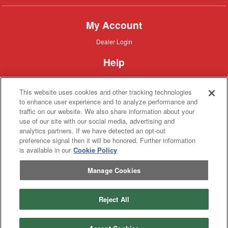
My Account
Dealer
Dealer Login
Login
Help
Customer
Customer Support
Support
This website uses cookies and other tracking technologies
About IronSearch
to enhance user experience and to analyze performance and
traffic on our website. We also share information about your
Browse
Browse Equipment
use of our site with our social media, advertising and
Equipment
Site
Site Map
analytics partners. If we have detected an opt-out
Map
About
About Us
preference signal then it will be honored. Further information
Us
is available in our
Cookie Policy
Contact
Contact
Manage Cookies
Privacy
Privacy Policy
Policy
Terms
Terms of Service
of
Service
Reject All
Copyright © 2026 IronSolutions®, Inc. All rights reserved.