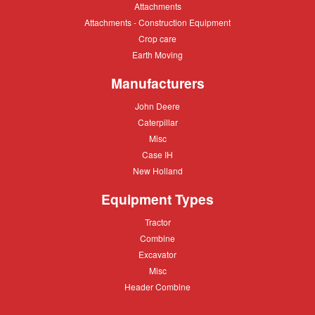
Attachments
Attachments
Attachments
Attachments - Construction Equipment
-
Crop
Crop care
Construction
care
Equipment
Earth
Earth Moving
Moving
Manufacturers
John
John Deere
Deere
Caterpillar
Caterpillar
Misc
Misc
Case
Case IH
IH
New
New Holland
Holland
Equipment Types
Tractor
Tractor
Combine
Combine
Excavator
Excavator
Misc
Misc
Header
Header Combine
Combine