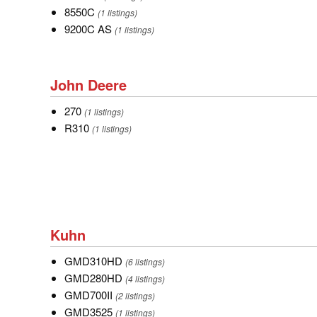
8550C
8550C
(1 listings)
9200C
9200C AS
(1 listings)
AS
John
John Deere
Deere
270
270
(1 listings)
R310
R310
(1 listings)
Kuhn
Kuhn
GMD310HD
GMD310HD
(6 listings)
GMD280HD
GMD280HD
(4 listings)
GMD700II
GMD700II
(2 listings)
GMD3525
GMD3525
(1 listings)