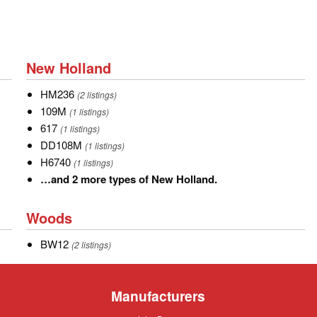
New
New Holland
Holland
HM236
HM236
(2 listings)
109M
109M
(1 listings)
617
617
(1 listings)
DD108M
DD108M
(1 listings)
H6740
H6740
(1 listings)
…
…and 2 more types of New Holland.
and
Woods
2
Woods
more
BW12
BW12
types
(2 listings)
of
New
Manufacturers
Holland.