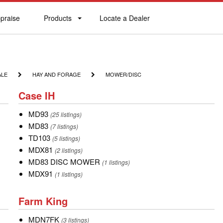
praise
Products
Locate a Dealer
praise
Products
Locate
a
Dealer
HAY
MOWER/DISC
ALE
HAY AND FORAGE
MOWER/DISC
AND
Case
FORAGE
Case IH
IH
MD93
MD93
(25 listings)
MD83
MD83
(7 listings)
TD103
TD103
(5 listings)
MDX81
MDX81
(2 listings)
MD83
MD83 DISC MOWER
(1 listings)
DISC
MDX91
MDX91
(1 listings)
MOWER
Farm
Farm King
King
MDN7FK
MDN7FK
(3 listings)