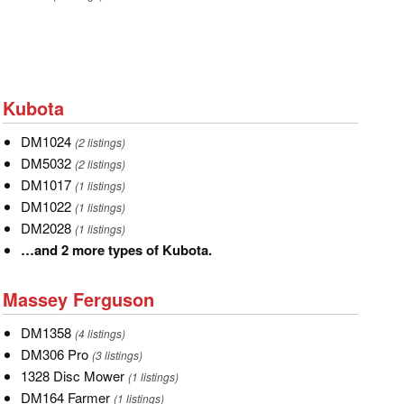
Kubota
Kubota
DM1024
DM1024
(2 listings)
DM5032
DM5032
(2 listings)
DM1017
DM1017
(1 listings)
DM1022
DM1022
(1 listings)
DM2028
DM2028
(1 listings)
…
…and 2 more types of Kubota.
and
Massey
2
Massey Ferguson
Ferguson
more
DM1358
DM1358
types
(4 listings)
DM306
DM306 Pro
of
(3 listings)
Pro
1328
1328 Disc Mower
Kubota.
(1 listings)
Disc
DM164
DM164 Farmer
(1 listings)