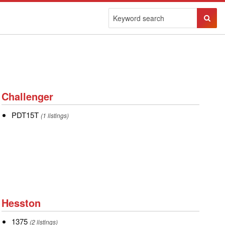
Sear
Butto
Challenger
Challenger
PDT15T
PDT15T
(1 listings)
Hesston
Hesston
1375
1375
(2 listings)