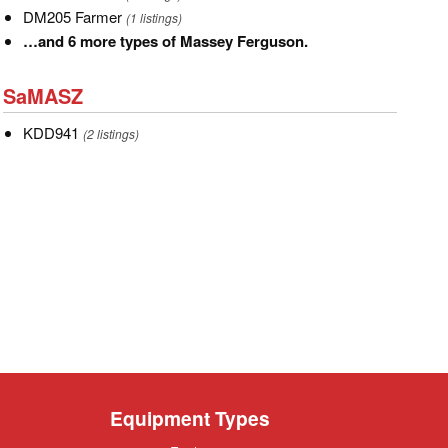
Mower
Farmer
DM205
DM205 Farmer
(1 listings)
Farmer
…
…and 6 more types of Massey Ferguson.
and
SaMASZ
6
SaMASZ
more
KDD941
KDD941
types
(2 listings)
of
Massey
Ferguson.
Equipment Types