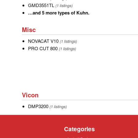
GMD3551TL
GMD3551TL
(1 listings)
…
…and 5 more types of Kuhn.
and
Misc
5
Misc
more
NOVACAT
NOVACAT V10
types
(1 listings)
V10
PRO
PRO CUT 800
of
(1 listings)
CUT
Kuhn.
800
Vicon
Vicon
DMP3200
DMP3200
(1 listings)
Categories