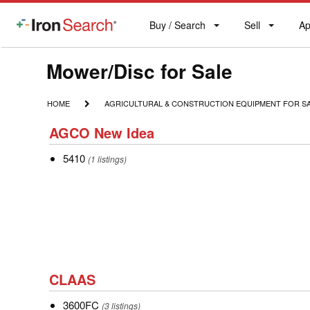
Buy / Search
Sell
Ap
IronSearch
Buy
Sell
Ap
Logo
Search
Label
Model
Mower/Disc for Sale
Type
HOME
AGRICULTURAL
HOME
AGRICULTURAL & CONSTRUCTION EQUIPMENT FOR S
&
Description
AGCO
CONSTRUCTION
AGCO New Idea
New
EQUIPMENT
FOR
5410
5410
Idea
(1 listings)
SALE
CLAAS
CLAAS
3600FC
3600FC
(3 listings)