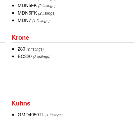
MDN5FK
MDN5FK
(2 listings)
MDN6FK
MDN6FK
(2 listings)
MDN7
MDN7
(1 listings)
Krone
Krone
280
280
(2 listings)
EC320
EC320
(2 listings)
Kuhns
Kuhns
GMD4050TL
GMD4050TL
(1 listings)