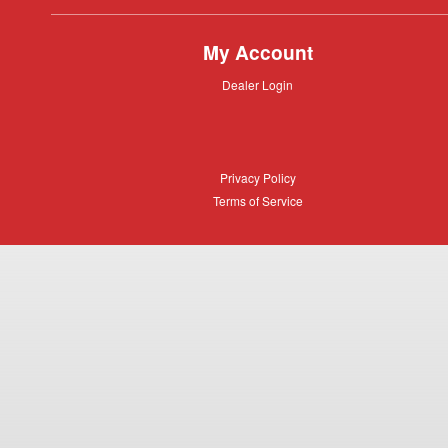
My Account
Dealer
Dealer Login
Login
Privacy
Privacy Policy
Policy
Terms
Terms of Service
of
Service