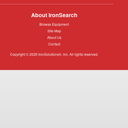
About IronSearch
Browse
Browse Equipment
Equipment
Site
Site Map
Map
About
About Us
Us
Contact
Contact
Copyright © 2026 IronSolutions®, Inc. All rights reserved.