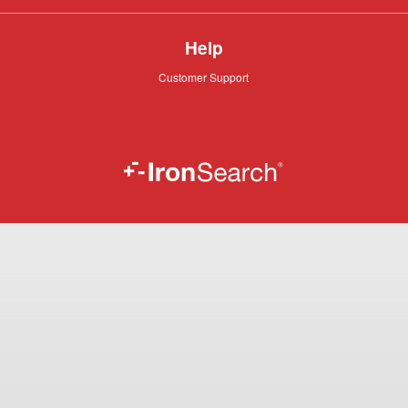
Help
Customer
Customer Support
Support