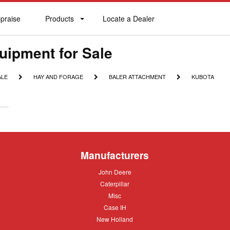
praise
Products
Locate a Dealer
praise
Products
Locate
a
Dealer
uipment for Sale
HAY
BALER
KUBOTA
ALE
HAY AND FORAGE
BALER ATTACHMENT
KUBOTA
AND
ATTACHMENT
FORAGE
Manufacturers
John
John Deere
Deere
Caterpillar
Caterpillar
Misc
Misc
Case
Case IH
IH
New
New Holland
Holland