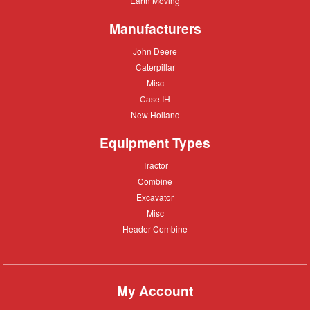
Earth Moving
Moving
Manufacturers
John
John Deere
Deere
Caterpillar
Caterpillar
Misc
Misc
Case
Case IH
IH
New
New Holland
Holland
Equipment Types
Tractor
Tractor
Combine
Combine
Excavator
Excavator
Misc
Misc
Header
Header Combine
Combine
My Account