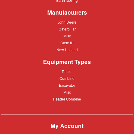
Earth Moving
Moving
Manufacturers
John
John Deere
Deere
Caterpillar
Caterpillar
Misc
Misc
Case
Case IH
IH
New
New Holland
Holland
Equipment Types
Tractor
Tractor
Combine
Combine
Excavator
Excavator
Misc
Misc
Header
Header Combine
Combine
My Account