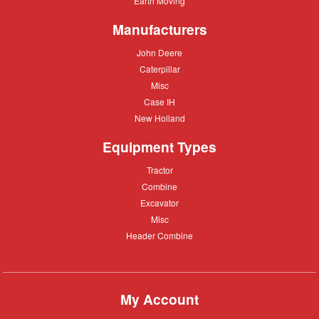
Earth Moving
Moving
Manufacturers
John
John Deere
Deere
Caterpillar
Caterpillar
Misc
Misc
Case
Case IH
IH
New
New Holland
Holland
Equipment Types
Tractor
Tractor
Combine
Combine
Excavator
Excavator
Misc
Misc
Header
Header Combine
Combine
My Account