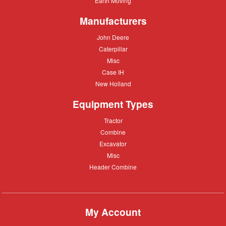
Earth Moving
Moving
Manufacturers
John
John Deere
Deere
Caterpillar
Caterpillar
Misc
Misc
Case
Case IH
IH
New
New Holland
Holland
Equipment Types
Tractor
Tractor
Combine
Combine
Excavator
Excavator
Misc
Misc
Header
Header Combine
Combine
My Account