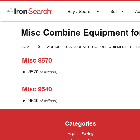
Buy / Search
Sell
Ap
IronSearch
Buy
Sell
Ap
Logo
Search
Label
Make
Misc Combine Equipment fo
Model
HOME
AGRICULTURAL
HOME
AGRICULTURAL & CONSTRUCTION EQUIPMENT FOR S
&
Description
Misc
CONSTRUCTION
Misc 8570
8570
EQUIPMENT
FOR
8570
8570
(4 listings)
SALE
Misc
Misc 9540
9540
9540
9540
(2 listings)
Categories
Asphalt
Asphalt Paving
Paving