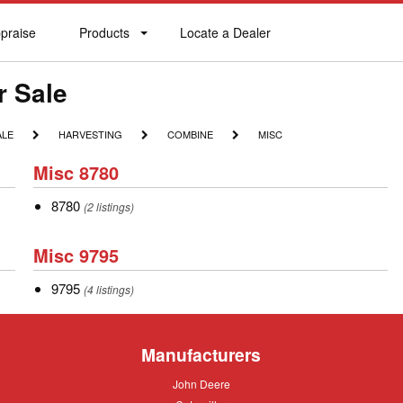
praise
Products
Locate a Dealer
praise
Products
Locate
a
Dealer
r Sale
HARVESTING
COMBINE
MISC
ALE
HARVESTING
COMBINE
MISC
Misc
Misc 8780
8780
8780
8780
(2 listings)
Misc
Misc 9795
9795
9795
9795
(4 listings)
Manufacturers
John
John Deere
Deere