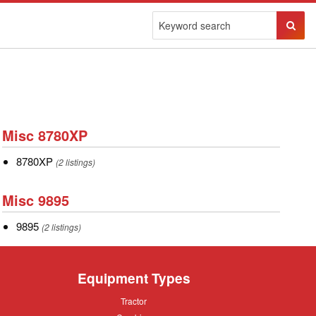
Sear
Butto
Misc
Misc 8780XP
8780XP
8780XP
8780XP
(2 listings)
Misc
Misc 9895
9895
9895
9895
(2 listings)
Equipment Types
Tractor
Tractor