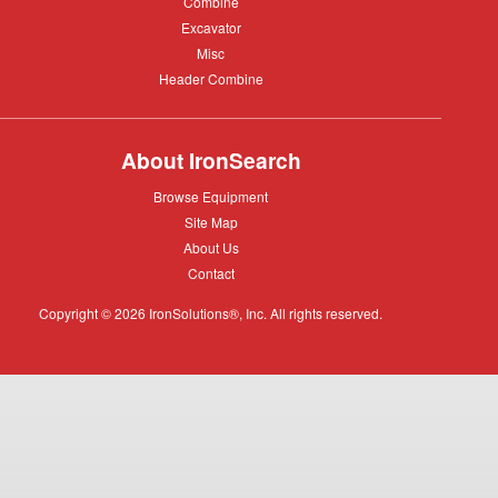
Combine
Combine
Excavator
Excavator
Misc
Misc
Header
Header Combine
Combine
About IronSearch
Browse
Browse Equipment
Equipment
Site
Site Map
Map
About
About Us
Us
Contact
Contact
Copyright © 2026 IronSolutions®, Inc. All rights reserved.