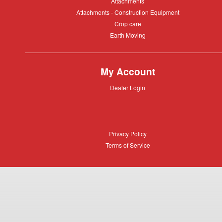
Attachments
Attachments
Attachments
Attachments - Construction Equipment
-
Crop
Crop care
Construction
care
Equipment
Earth
Earth Moving
Moving
My Account
Dealer
Dealer Login
Login
Privacy
Privacy Policy
Policy
Terms
Terms of Service
of
Service