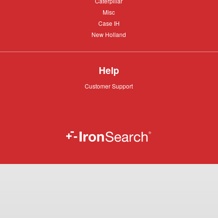
Caterpillar
Caterpillar
Misc
Misc
Case
Case IH
IH
New
New Holland
Holland
Help
Customer
Customer Support
Support