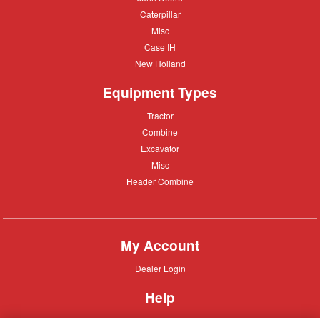
Deere
Caterpillar
Caterpillar
Misc
Misc
Case
Case IH
IH
New
New Holland
Holland
Equipment Types
Tractor
Tractor
Combine
Combine
Excavator
Excavator
Misc
Misc
Header
Header Combine
Combine
My Account
Dealer
Dealer Login
Login
Help
Customer