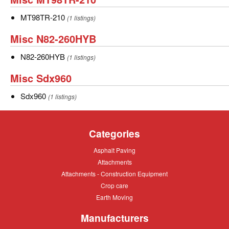
blower
blower
MT98TR-
MT98TR-
MT98TR-210
(1 listings)
210
210
Misc
Misc N82-260HYB
N82-
N82-
N82-260HYB
(1 listings)
260HYB
260HYB
Misc
Misc Sdx960
Sdx960
Sdx960
Sdx960
(1 listings)
Categories
Asphalt
Asphalt Paving
Paving
Attachments
Attachments
Attachments
Attachments - Construction Equipment
-
Crop
Crop care
Construction
care
Equipment
Earth
Earth Moving
Moving
Manufacturers