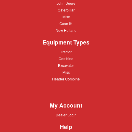
John
John Deere
Deere
Caterpillar
Caterpillar
Misc
Misc
Case
Case IH
IH
New
New Holland
Holland
Equipment Types
Tractor
Tractor
Combine
Combine
Excavator
Excavator
Misc
Misc
Header
Header Combine
Combine
My Account
Dealer
Dealer Login
Login
Help