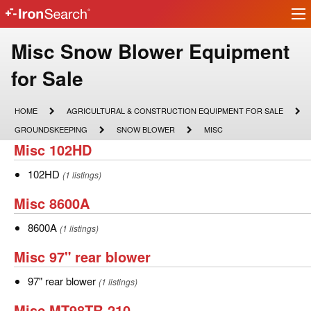
Ir
IronSearch
lo
Logo
Make
Misc Snow Blower Equipment
Model
for Sale
Description
HOME
AGRICULTURAL
HOME
AGRICULTURAL & CONSTRUCTION EQUIPMENT FOR SALE
&
GROUNDSKEEPING
SNOW
MISC
GROUNDSKEEPING
SNOW BLOWER
MISC
CONSTRUCTION
BLOWER
Misc
Misc 102HD
EQUIPMENT
FOR
102HD
SALE
102HD
102HD
(1 listings)
Misc
Misc 8600A
8600A
8600A
8600A
(1 listings)
Misc
Misc 97" rear blower
97"
97"
97" rear blower
(1 listings)
rear
rear
Misc
Misc MT98TR-210