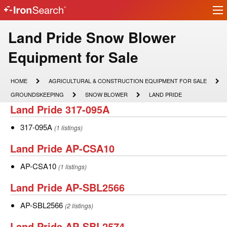
Ir
IronSearch
lo
Logo
Make
Land Pride Snow Blower
Model
Equipment for Sale
Description
HOME
AGRICULTURAL
HOME
AGRICULTURAL & CONSTRUCTION EQUIPMENT FOR SALE
&
GROUNDSKEEPING
SNOW
LAND
GROUNDSKEEPING
SNOW BLOWER
LAND PRIDE
CONSTRUCTION
BLOWER
PRIDE
Land
Land Pride 317-095A
EQUIPMENT
FOR
Pride
SALE
317-
317-095A
(1 listings)
317-
095A
Land
Land Pride AP-CSA10
095A
Pride
AP-
AP-CSA10
(1 listings)
AP-
CSA10
Land
Land Pride AP-SBL2566
CSA10
Pride
AP-
AP-SBL2566
(2 listings)
AP-
SBL2566
Land
Land Pride AP-SBL2574