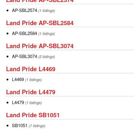
SBL2566
Pride
AP-
AP-SBL2574
(1 listings)
AP-
SBL2574
Land
Land Pride AP-SBL2584
SBL2574
Pride
AP-
AP-SBL2584
(1 listings)
AP-
SBL2584
Land
Land Pride AP-SBL3074
SBL2584
Pride
AP-
AP-SBL3074
(2 listings)
AP-
SBL3074
Land
Land Pride L4469
SBL3074
Pride
L4469
L4469
(1 listings)
L4469
Land
Land Pride L4479
Pride
L4479
L4479
(1 listings)
L4479
Land
Land Pride SB1051
Pride
SB1051
SB1051
(1 listings)
SB1051