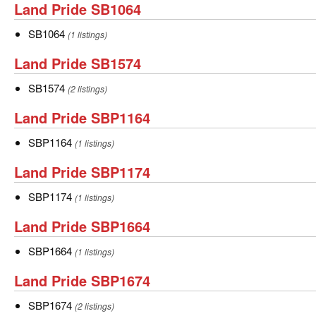
Land
Land Pride SB1064
Pride
SB1064
SB1064
(1 listings)
SB1064
Land
Land Pride SB1574
Pride
SB1574
SB1574
(2 listings)
SB1574
Land
Land Pride SBP1164
Pride
SBP1164
SBP1164
(1 listings)
SBP1164
Land
Land Pride SBP1174
Pride
SBP1174
SBP1174
(1 listings)
SBP1174
Land
Land Pride SBP1664
Pride
SBP1664
SBP1664
(1 listings)
SBP1664
Land
Land Pride SBP1674
Pride
SBP1674
SBP1674
(2 listings)