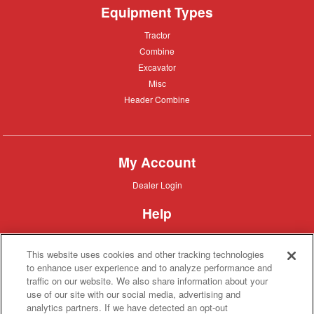
Equipment Types
Tractor
Tractor
Combine
Combine
Excavator
Excavator
Misc
Misc
Header
Header Combine
Combine
My Account
Dealer
Dealer Login
Login
Help
Customer
Customer Support
Support
This website uses cookies and other tracking technologies
About IronSearch
to enhance user experience and to analyze performance and
traffic on our website. We also share information about your
Browse
Browse Equipment
use of our site with our social media, advertising and
Equipment
Site
Site Map
analytics partners. If we have detected an opt-out
Map