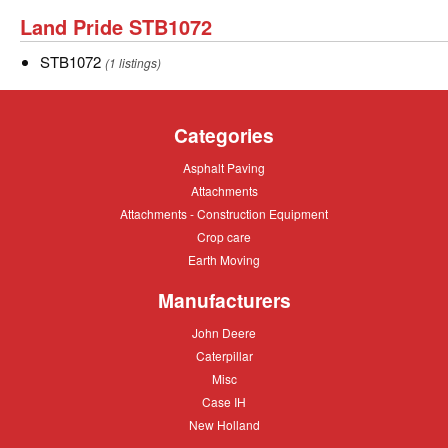
SBP1674
Land
Land Pride STB1072
Pride
STB1072
STB1072
(1 listings)
STB1072
Categories
Asphalt
Asphalt Paving
Paving
Attachments
Attachments
Attachments
Attachments - Construction Equipment
-
Crop
Crop care
Construction
care
Equipment
Earth
Earth Moving
Moving
Manufacturers
John
John Deere
Deere
Caterpillar
Caterpillar
Misc
Misc
Case
Case IH
IH
New
New Holland
Holland