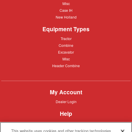
Misc
Misc
Case
Case IH
IH
New
New Holland
Holland
Equipment Types
Tractor
Tractor
Combine
Combine
Excavator
Excavator
Misc
Misc
Header
Header Combine
Combine
My Account
Dealer
Dealer Login
Login
Help
Customer
Customer Support
Support
This website uses cookies and other tracking technologies