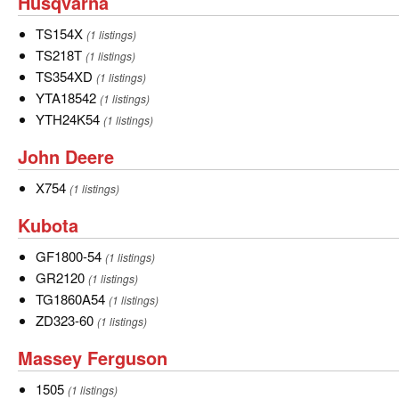
Husqvarna
Husqvarna
19
more
TS154X
TS154X
(1 listings)
types
TS218T
TS218T
(1 listings)
of
TS354XD
TS354XD
(1 listings)
Cub
YTA18542
YTA18542
(1 listings)
Cadet.
YTH24K54
YTH24K54
(1 listings)
John
John Deere
Deere
X754
X754
(1 listings)
Kubota
Kubota
GF1800-
GF1800-54
(1 listings)
54
GR2120
GR2120
(1 listings)
TG1860A54
TG1860A54
(1 listings)
ZD323-
ZD323-60
(1 listings)
60
Massey
Massey Ferguson
Ferguson
1505
1505
(1 listings)