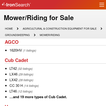
Ir
IronSearch
lo
Logo
Model
Mower/Riding for Sale
Type
HOME
AGRICULTURAL
HOME
AGRICULTURAL & CONSTRUCTION EQUIPMENT FOR SALE
&
Description
GROUNDSKEEPING
MOWER/RIDING
GROUNDSKEEPING
MOWER/RIDING
CONSTRUCTION
AGCO
AGCO
EQUIPMENT
FOR
SALE
1620HV
1620HV
(1 listings)
Cub
Cub Cadet
Cadet
LT42
LT42
(32 listings)
LX46
LX46
(29 listings)
LX42
LX42
(28 listings)
CC
CC 30 H
(14 listings)
30
LT46
LT46
(12 listings)
H
…
…and 19 more types of Cub Cadet.
and