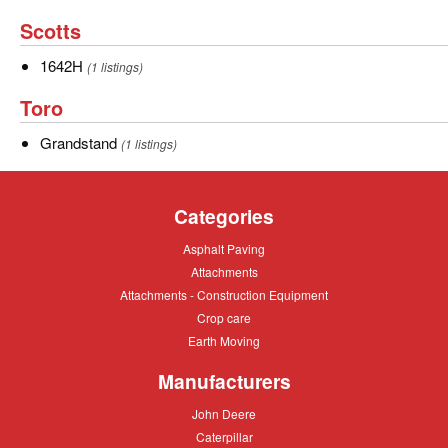
Scotts
Scotts
1642H
1642H
(1 listings)
Toro
Toro
Grandstand
Grandstand
(1 listings)
Categories
Asphalt
Asphalt Paving
Paving
Attachments
Attachments
Attachments
Attachments - Construction Equipment
-
Crop
Crop care
Construction
care
Equipment
Earth
Earth Moving
Moving
Manufacturers
John
John Deere
Deere
Caterpillar
Caterpillar