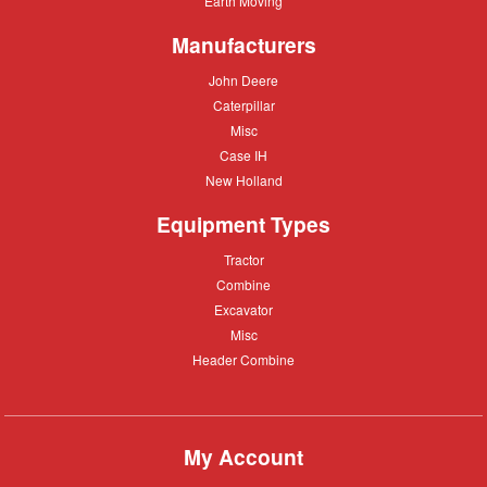
Earth Moving
Moving
Manufacturers
John
John Deere
Deere
Caterpillar
Caterpillar
Misc
Misc
Case
Case IH
IH
New
New Holland
Holland
Equipment Types
Tractor
Tractor
Combine
Combine
Excavator
Excavator
Misc
Misc
Header
Header Combine
Combine
My Account