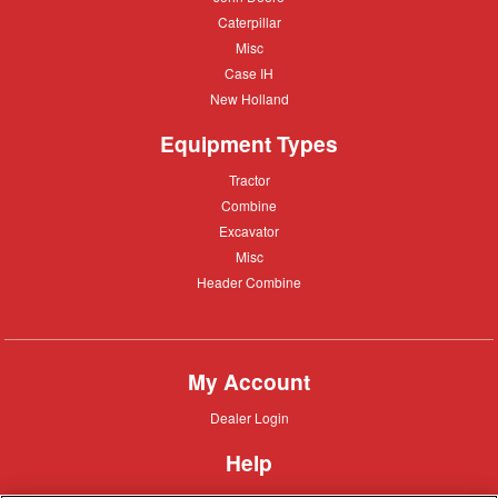
Deere
Caterpillar
Caterpillar
Misc
Misc
Case
Case IH
IH
New
New Holland
Holland
Equipment Types
Tractor
Tractor
Combine
Combine
Excavator
Excavator
Misc
Misc
Header
Header Combine
Combine
My Account
Dealer
Dealer Login
Login
Help
Customer