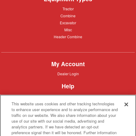
Tractor
Tractor
Combine
Combine
Excavator
Excavator
Misc
Misc
Header
Header Combine
Combine
My Account
Dealer
Dealer Login
Login
Help
Customer
Customer Support
Support
This website uses cookies and other tracking technologies
About IronSearch
to enhance user experience and to analyze performance and
traffic on our website. We also share information about your
Browse
Browse Equipment
use of our site with our social media, advertising and
Equipment
Site
Site Map
analytics partners. If we have detected an opt-out
Map
About
About Us
preference signal then it will be honored. Further information