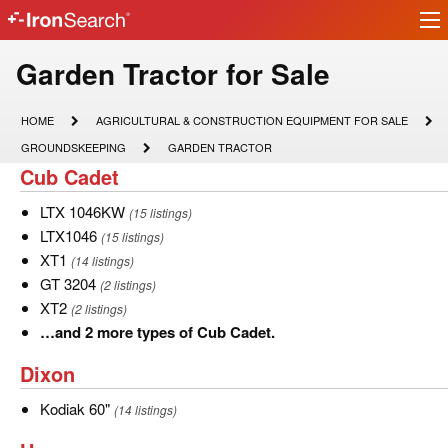
Ir
IronSearch
lo
Logo
Model
Garden Tractor for Sale
Type
HOME
AGRICULTURAL
HOME
AGRICULTURAL & CONSTRUCTION EQUIPMENT FOR SALE
&
Description
GROUNDSKEEPING
GARDEN
GROUNDSKEEPING
GARDEN TRACTOR
CONSTRUCTION
TRACTOR
Cub
Cub Cadet
EQUIPMENT
FOR
Cadet
SALE
LTX
LTX 1046KW
(15 listings)
1046KW
LTX1046
LTX1046
(15 listings)
XT1
XT1
(14 listings)
GT
GT 3204
(2 listings)
3204
XT2
XT2
(2 listings)
…
…and 2 more types of Cub Cadet.
and
Dixon
Dixon
2
more
Kodiak
Kodiak 60"
(14 listings)
types
60"