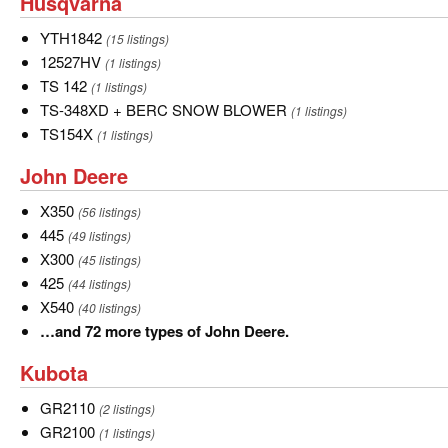
Husqvarna
Husqvarna
of
Cub
YTH1842
YTH1842
(15 listings)
Cadet.
12527HV
12527HV
(1 listings)
TS
TS 142
(1 listings)
142
TS-
TS-348XD + BERC SNOW BLOWER
(1 listings)
348XD
TS154X
TS154X
(1 listings)
+
John
John Deere
BERC
Deere
SNOW
X350
X350
(56 listings)
BLOWER
445
445
(49 listings)
X300
X300
(45 listings)
425
425
(44 listings)
X540
X540
(40 listings)
…
…and 72 more types of John Deere.
and
Kubota
Kubota
72
more
GR2110
GR2110
(2 listings)
types
GR2100
GR2100
(1 listings)