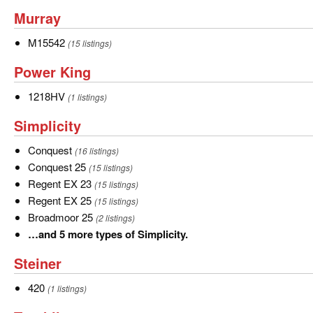
of
Murray
Murray
John
Deere.
M15542
M15542
(15 listings)
Power
Power King
King
1218HV
1218HV
(1 listings)
Simplicity
Simplicity
Conquest
Conquest
(16 listings)
Conquest
Conquest 25
(15 listings)
25
Regent
Regent EX 23
(15 listings)
EX
Regent
Regent EX 25
(15 listings)
23
EX
Broadmoor
Broadmoor 25
(2 listings)
25
25
…
…and 5 more types of Simplicity.
and
Steiner
Steiner
5
more
420
420
(1 listings)
types