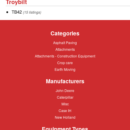
Troybilt
Troybilt
of
Simplicity.
TB42
TB42
(15 listings)
Categories
Asphalt
Asphalt Paving
Paving
Attachments
Attachments
Attachments
Attachments - Construction Equipment
-
Crop
Crop care
Construction
care
Equipment
Earth
Earth Moving
Moving
Manufacturers
John
John Deere
Deere
Caterpillar
Caterpillar
Misc
Misc
Case
Case IH
IH
New
New Holland
Holland
Equipment Types