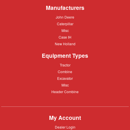
Manufacturers
John
John Deere
Deere
Caterpillar
Caterpillar
Misc
Misc
Case
Case IH
IH
New
New Holland
Holland
Equipment Types
Tractor
Tractor
Combine
Combine
Excavator
Excavator
Misc
Misc
Header
Header Combine
Combine
My Account
Dealer
Dealer Login