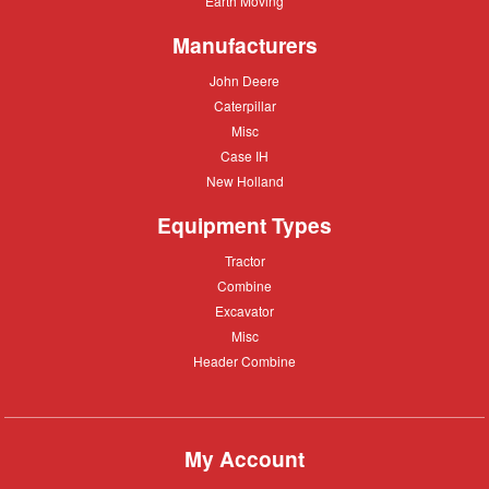
Earth Moving
Moving
Manufacturers
John
John Deere
Deere
Caterpillar
Caterpillar
Misc
Misc
Case
Case IH
IH
New
New Holland
Holland
Equipment Types
Tractor
Tractor
Combine
Combine
Excavator
Excavator
Misc
Misc
Header
Header Combine
Combine
My Account