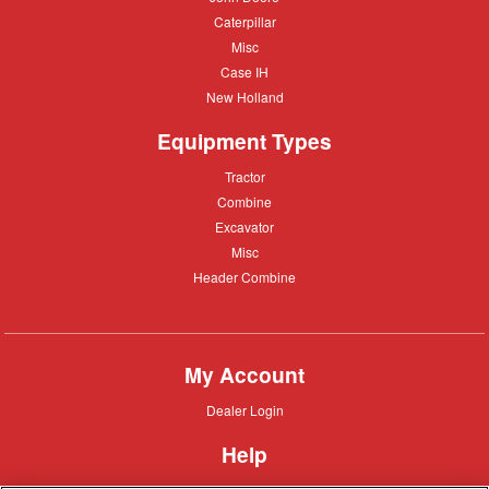
Deere
Caterpillar
Caterpillar
Misc
Misc
Case
Case IH
IH
New
New Holland
Holland
Equipment Types
Tractor
Tractor
Combine
Combine
Excavator
Excavator
Misc
Misc
Header
Header Combine
Combine
My Account
Dealer
Dealer Login
Login
Help
Customer