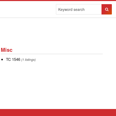
Sear
Butto
Misc
Misc
TC
TC 1546
(1 listings)
1546