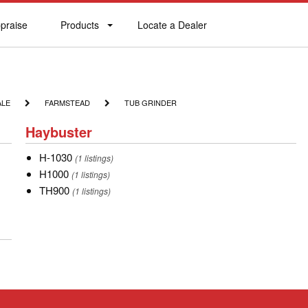
praise
Products
Locate a Dealer
praise
Products
Locate
a
Dealer
FARMSTEAD
TUB
ALE
FARMSTEAD
TUB GRINDER
GRINDER
Haybuster
Haybuster
H-
H-1030
(1 listings)
1030
H1000
H1000
(1 listings)
TH900
TH900
(1 listings)