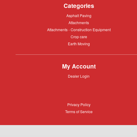
Categories
Asphalt
Asphalt Paving
Paving
Attachments
Attachments
Attachments
Attachments - Construction Equipment
-
Crop
Crop care
Construction
care
Equipment
Earth
Earth Moving
Moving
My Account
Dealer
Dealer Login
Login
Privacy
Privacy Policy
Policy
Terms
Terms of Service
of
Service