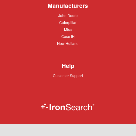
Manufacturers
John
John Deere
Deere
Caterpillar
Caterpillar
Misc
Misc
Case
Case IH
IH
New
New Holland
Holland
Help
Customer
Customer Support
Support