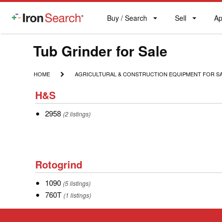
Buy / Search
Sell
Ap
IronSearch
Buy
Sell
Ap
Logo
Search
Label
Model
Tub Grinder for Sale
Type
HOME
AGRICULTURAL
HOME
AGRICULTURAL & CONSTRUCTION EQUIPMENT FOR S
&
Description
H&S
CONSTRUCTION
H&S
EQUIPMENT
FOR
2958
2958
(2 listings)
SALE
Rotogrind
Rotogrind
1090
1090
(5 listings)
760T
760T
(1 listings)