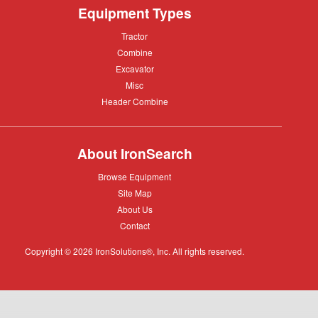
Equipment Types
Tractor
Tractor
Combine
Combine
Excavator
Excavator
Misc
Misc
Header
Header Combine
Combine
About IronSearch
Browse
Browse Equipment
Equipment
Site
Site Map
Map
About
About Us
Us
Contact
Contact
Copyright © 2026 IronSolutions®, Inc. All rights reserved.