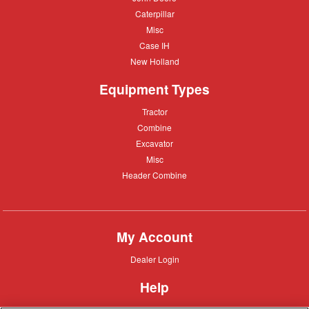
Deere
Caterpillar
Caterpillar
Misc
Misc
Case
Case IH
IH
New
New Holland
Holland
Equipment Types
Tractor
Tractor
Combine
Combine
Excavator
Excavator
Misc
Misc
Header
Header Combine
Combine
My Account
Dealer
Dealer Login
Login
Help
Customer