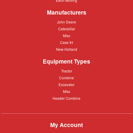
Earth Moving
Moving
Manufacturers
John
John Deere
Deere
Caterpillar
Caterpillar
Misc
Misc
Case
Case IH
IH
New
New Holland
Holland
Equipment Types
Tractor
Tractor
Combine
Combine
Excavator
Excavator
Misc
Misc
Header
Header Combine
Combine
My Account